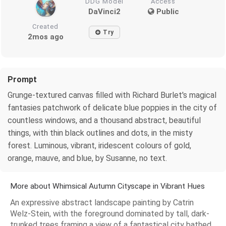
DDG Model
Access
DaVinci2
Public
Created
Try
2mos ago
Prompt
Grunge-textured canvas filled with Richard Burlet's magical
fantasies patchwork of delicate blue poppies in the city of
countless windows, and a thousand abstract, beautiful
things, with thin black outlines and dots, in the misty
forest. Luminous, vibrant, iridescent colours of gold,
orange, mauve, and blue, by Susanne, no text.
More about Whimsical Autumn Cityscape in Vibrant Hues
An expressive abstract landscape painting by Catrin
Welz-Stein, with the foreground dominated by tall, dark-
trunked trees framing a view of a fantastical city bathed