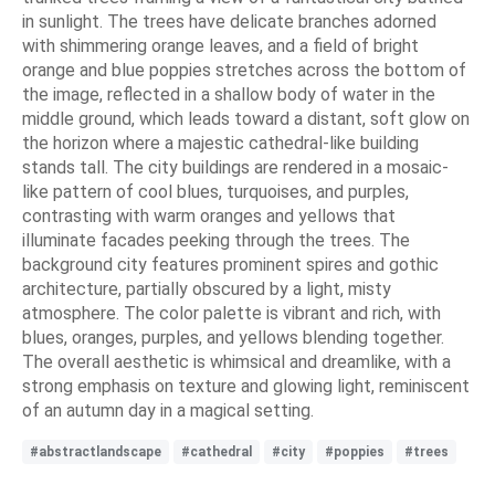
in sunlight. The trees have delicate branches adorned
with shimmering orange leaves, and a field of bright
orange and blue poppies stretches across the bottom of
the image, reflected in a shallow body of water in the
middle ground, which leads toward a distant, soft glow on
the horizon where a majestic cathedral-like building
stands tall. The city buildings are rendered in a mosaic-
like pattern of cool blues, turquoises, and purples,
contrasting with warm oranges and yellows that
illuminate facades peeking through the trees. The
background city features prominent spires and gothic
architecture, partially obscured by a light, misty
atmosphere. The color palette is vibrant and rich, with
blues, oranges, purples, and yellows blending together.
The overall aesthetic is whimsical and dreamlike, with a
strong emphasis on texture and glowing light, reminiscent
of an autumn day in a magical setting.
#abstractlandscape
#cathedral
#city
#poppies
#trees