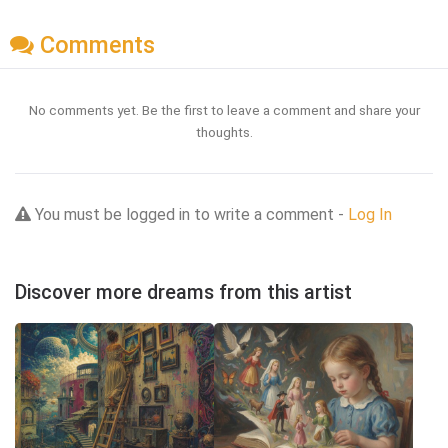
Comments
No comments yet. Be the first to leave a comment and share your
thoughts.
You must be logged in to write a comment -
Log In
Discover more dreams from this artist