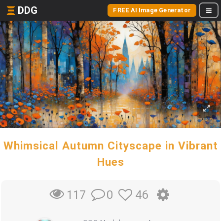
DDG
FREE AI Image Generator
Whimsical Autumn Cityscape in Vibrant
Hues
0
46
117