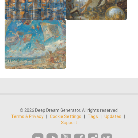
© 2026 Deep Dream Generator. All rights reserved.
Terms & Privacy
|
Cookie Settings
|
Tags
|
Updates
|
Support