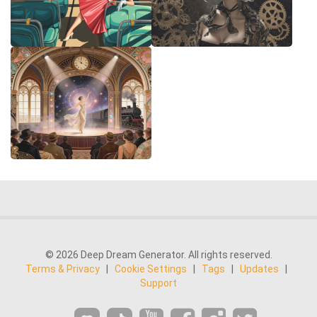
© 2026 Deep Dream Generator. All rights reserved.
Terms & Privacy
|
Cookie Settings
|
Tags
|
Updates
|
Support