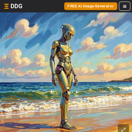
DDG
FREE AI Image Generator