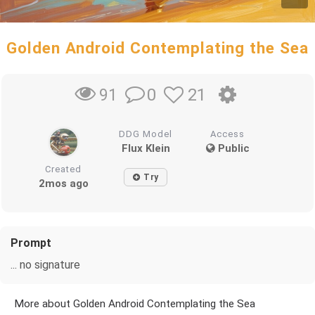
Golden Android Contemplating the Sea
0
21
91
DDG Model
Access
Flux Klein
Public
Created
Try
2mos ago
Prompt
... no signature
More about Golden Android Contemplating the Sea