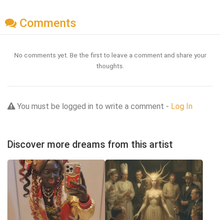
Comments
No comments yet. Be the first to leave a comment and share your
thoughts.
You must be logged in to write a comment -
Log In
Discover more dreams from this artist