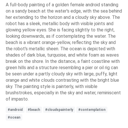
A full-body painting of a golden female android standing
on a sandy beach at the water's edge, with the sea behind
her extending to the horizon and a cloudy sky above. The
robot has a sleek, metallic body with visible joints and
glowing yellow eyes. She is facing slightly to the right,
looking downwards, as if contemplating the water. The
beach is a vibrant orange-yellow, reflecting the sky and
the robot's metallic sheen. The ocean is depicted with
shades of dark blue, turquoise, and white foam as waves
break on the shore. In the distance, a faint coastline with
green hills and a structure resembling a pier or oil rig can
be seen under a partly cloudy sky with large, puffy, light
orange and white clouds contrasting with the bright blue
sky. The painting style is painterly, with visible
brushstrokes, especially in the sky and water, reminiscent
of impasto.
#android
#beach
#cloudspainterly
#contemplation
#ocean