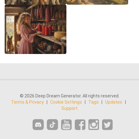
© 2026 Deep Dream Generator. All rights reserved.
Terms & Privacy
|
Cookie Settings
|
Tags
|
Updates
|
Support