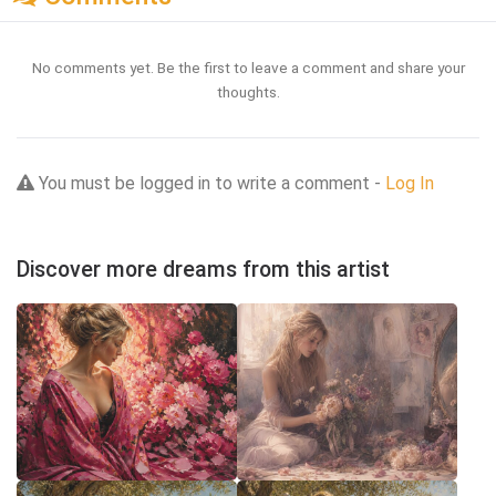
No comments yet. Be the first to leave a comment and share your
thoughts.
You must be logged in to write a comment -
Log In
Discover more dreams from this artist