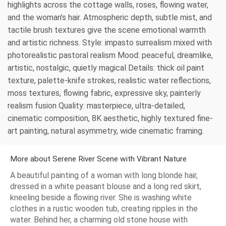
highlights across the cottage walls, roses, flowing water,
and the woman’s hair. Atmospheric depth, subtle mist, and
tactile brush textures give the scene emotional warmth
and artistic richness. Style: impasto surrealism mixed with
photorealistic pastoral realism Mood: peaceful, dreamlike,
artistic, nostalgic, quietly magical Details: thick oil paint
texture, palette-knife strokes, realistic water reflections,
moss textures, flowing fabric, expressive sky, painterly
realism fusion Quality: masterpiece, ultra-detailed,
cinematic composition, 8K aesthetic, highly textured fine-
art painting, natural asymmetry, wide cinematic framing.
More about Serene River Scene with Vibrant Nature
A beautiful painting of a woman with long blonde hair,
dressed in a white peasant blouse and a long red skirt,
kneeling beside a flowing river. She is washing white
clothes in a rustic wooden tub, creating ripples in the
water. Behind her, a charming old stone house with