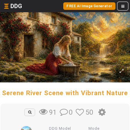
DDG
FREE AI Image Generator
Serene River Scene with Vibrant Nature
0
50
91
DDG Model
Mode