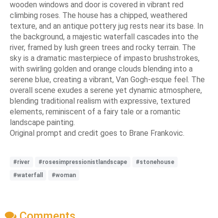
wooden windows and door is covered in vibrant red
climbing roses. The house has a chipped, weathered
texture, and an antique pottery jug rests near its base. In
the background, a majestic waterfall cascades into the
river, framed by lush green trees and rocky terrain. The
sky is a dramatic masterpiece of impasto brushstrokes,
with swirling golden and orange clouds blending into a
serene blue, creating a vibrant, Van Gogh-esque feel. The
overall scene exudes a serene yet dynamic atmosphere,
blending traditional realism with expressive, textured
elements, reminiscent of a fairy tale or a romantic
landscape painting.
Original prompt and credit goes to Brane Frankovic.
#river
#rosesimpressionistlandscape
#stonehouse
#waterfall
#woman
Comments