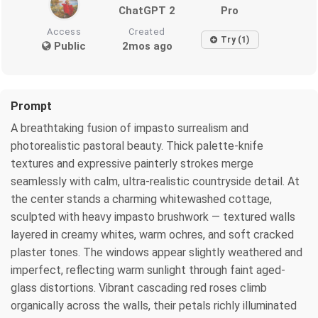
ChatGPT 2
Pro
Access
Created
Try (1)
Public
2mos ago
Prompt
A breathtaking fusion of impasto surrealism and
photorealistic pastoral beauty. Thick palette-knife
textures and expressive painterly strokes merge
seamlessly with calm, ultra-realistic countryside detail. At
the center stands a charming whitewashed cottage,
sculpted with heavy impasto brushwork — textured walls
layered in creamy whites, warm ochres, and soft cracked
plaster tones. The windows appear slightly weathered and
imperfect, reflecting warm sunlight through faint aged-
glass distortions. Vibrant cascading red roses climb
organically across the walls, their petals richly illuminated