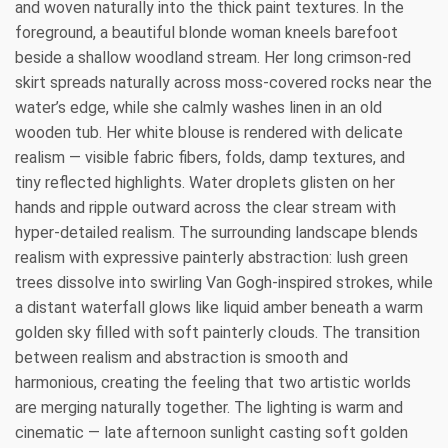
and woven naturally into the thick paint textures. In the
foreground, a beautiful blonde woman kneels barefoot
beside a shallow woodland stream. Her long crimson-red
skirt spreads naturally across moss-covered rocks near the
water’s edge, while she calmly washes linen in an old
wooden tub. Her white blouse is rendered with delicate
realism — visible fabric fibers, folds, damp textures, and
tiny reflected highlights. Water droplets glisten on her
hands and ripple outward across the clear stream with
hyper-detailed realism. The surrounding landscape blends
realism with expressive painterly abstraction: lush green
trees dissolve into swirling Van Gogh-inspired strokes, while
a distant waterfall glows like liquid amber beneath a warm
golden sky filled with soft painterly clouds. The transition
between realism and abstraction is smooth and
harmonious, creating the feeling that two artistic worlds
are merging naturally together. The lighting is warm and
cinematic — late afternoon sunlight casting soft golden