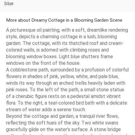
blue
More about Dreamy Cottage in a Blooming Garden Scene
A picturesque oil painting, with a soft, dreamlike rendering
style, depicts a charming cottage in a lush, blooming
garden. The cottage, with its thatched roof and cream-
colored walls, is adorned with climbing roses and
blooming window boxes. Light blue shutters frame
windows on the front of the house.
A cobblestone path, surrounded by a profusion of colorful
flowers in shades of pink, yellow, white, and pale blue,
winds its way through an arched trellis heavily laden with
pink roses. To the left of the path, a small stone statue
of a cherubic figure rests on a pedestal amidst vibrant
flora. To the right, a teal-colored bird bath with a delicate
stream of water adds a serene touch.
Beyond the cottage and garden, a tranquil river flows,
reflecting the soft hues of the sky. Two white swans
gracefully glide on the water's surface. A stone bridge