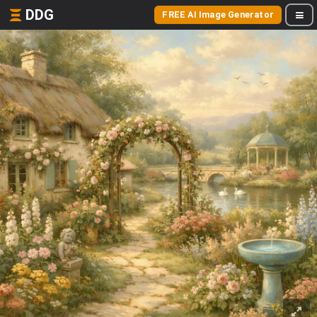
DDG
FREE AI Image Generator