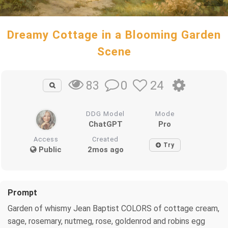
Dreamy Cottage in a Blooming Garden
Scene
0
24
83
DDG Model
Mode
ChatGPT
Pro
Access
Created
Try
Public
2mos ago
Prompt
Garden of whismy Jean Baptist COLORS of cottage cream,
sage, rosemary, nutmeg, rose, goldenrod and robins egg