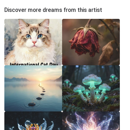
Discover more dreams from this artist