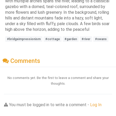
with multiple arches spans the river, leading to a classical
gazebo with a domed, teal-colored roof, surrounded by
more flowers and lush greenery. In the background, rolling
hills and distant mountains fade into a hazy, soft light,
under a sky filled with fluffy, pale clouds. A few birds soar
high above the horizon, adding to the peaceful
#bridgeimpressionism
#cottage
#garden
#river
#swans
Comments
No comments yet. Be the first to leave a comment and share your
thoughts.
You must be logged in to write a comment -
Log In