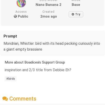
Nano Banana 2
Base
Access
Created
Try
Public
2mos ago
Prompt
Mondrian, Whistler: bird with its head pecking curiously into
a giant empty brassiere
More about Boadicea's Support Group
inspiration and 2/3 title from Debbie Eh?
#birds
Comments