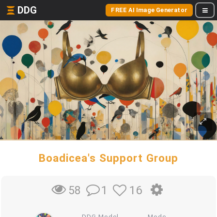
DDG
FREE AI Image Generator
Boadicea's Support Group
1
16
58
DDG Model
Mode