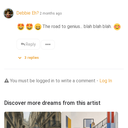
Debbie Eh?
2 months ago
The road to genius... blah blah blah. 
Reply
3
replies
You must be logged in to write a comment -
Log In
Discover more dreams from this artist