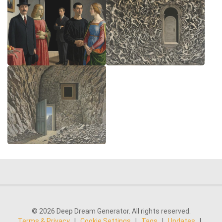
© 2026 Deep Dream Generator. All rights reserved.
Terms & Privacy
|
Cookie Settings
|
Tags
|
Updates
|