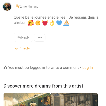
Lilly
2 months ago
Quelle belle journée ensoleillée ! Je ressens déjà la 
chaleur. 
Reply
1
reply
You must be logged in to write a comment -
Log In
Discover more dreams from this artist