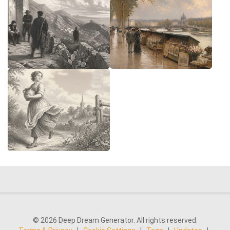
© 2026 Deep Dream Generator. All rights reserved.