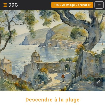
DDG
FREE AI Image Generator
Descendre à la plage