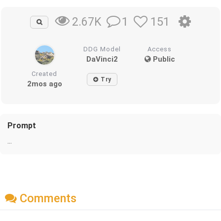
1
151
2.67K
DDG Model
Access
DaVinci2
Public
Created
Try
2mos ago
Prompt
...
Comments