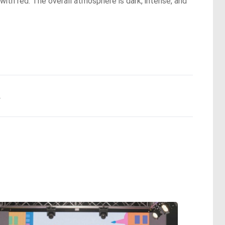
 with red. The overall atmosphere is dark, intense, and
.