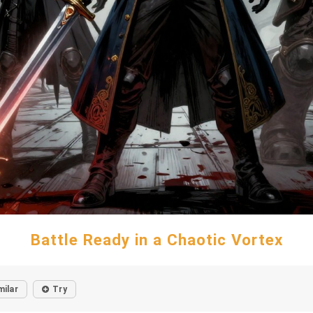
Battle Ready in a Chaotic Vortex
milar
Try