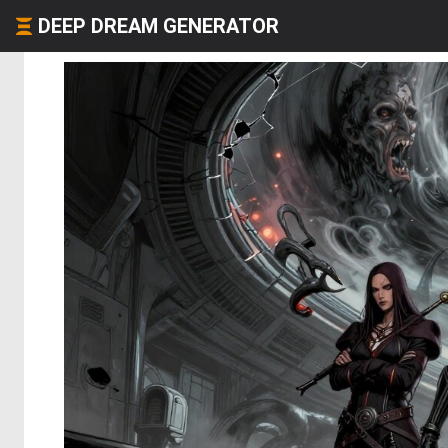
DEEP DREAM GENERATOR