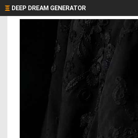
DEEP DREAM GENERATOR