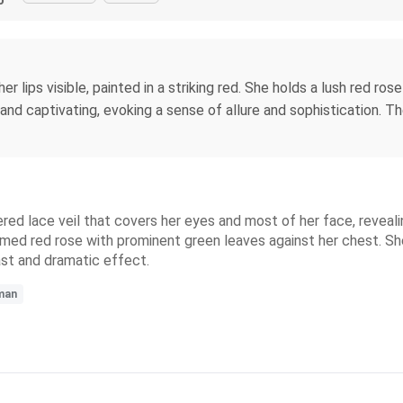
 lips visible, painted in a striking red. She holds a lush red rose
d captivating, evoking a sense of allure and sophistication. Th
d lace veil that covers her eyes and most of her face, revealing
mmed red rose with prominent green leaves against her chest. She
ast and dramatic effect.
man