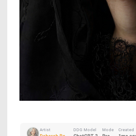
Artist
DDG Model
Mode
Created
Deborah Re...
ChatGPT 2
Pro
1mo ag