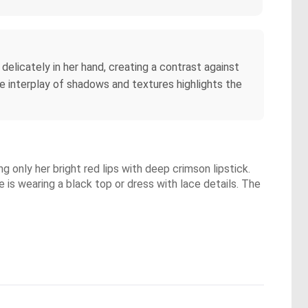
 delicately in her hand, creating a contrast against
e interplay of shadows and textures highlights the
 only her bright red lips with deep crimson lipstick.
 is wearing a black top or dress with lace details. The