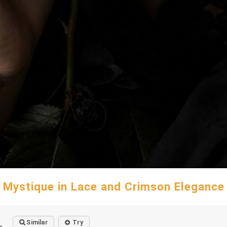
Mystique in Lace and Crimson Elegance
Similar
Try
o