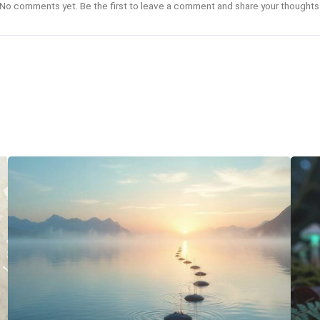
No comments yet. Be the first to leave a comment and share your thoughts