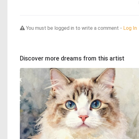
You must be logged in to write a comment -
Log In
Discover more dreams from this artist