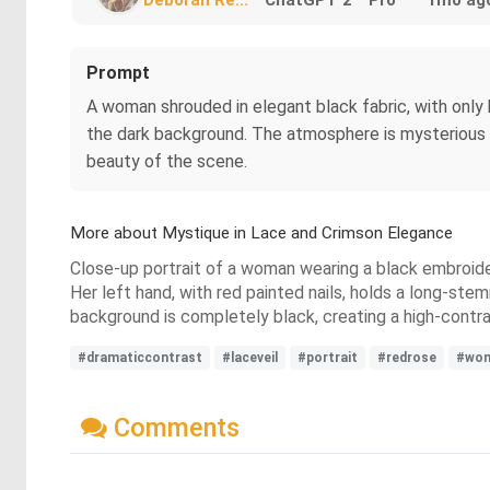
Prompt
A woman shrouded in elegant black fabric, with only her
the dark background. The atmosphere is mysterious an
beauty of the scene.
More about Mystique in Lace and Crimson Elegance
Close-up portrait of a woman wearing a black embroidere
Her left hand, with red painted nails, holds a long-ste
background is completely black, creating a high-contr
#dramaticcontrast
#laceveil
#portrait
#redrose
#wo
Comments