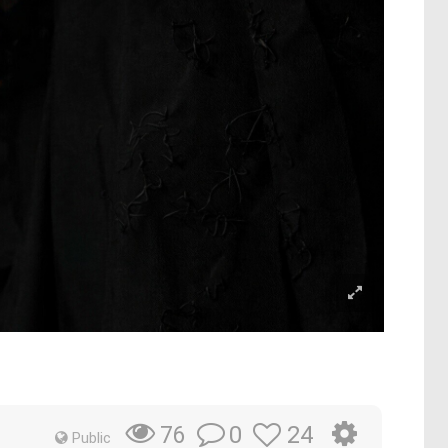
0
24
76
Public