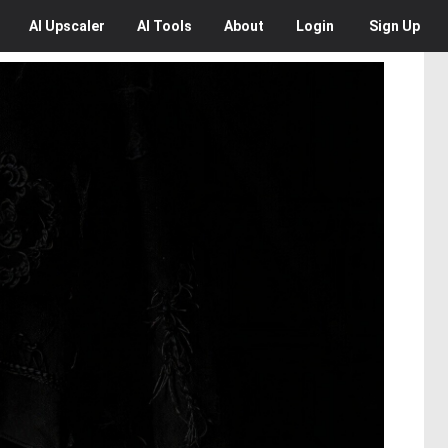
AI
Upscaler
AI
Tools
About
Login
Sign Up