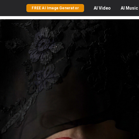
AI
Video
AI
Music
FREE AI Image Generator