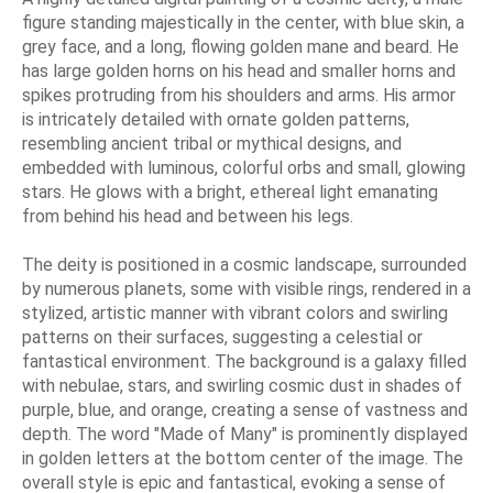
figure standing majestically in the center, with blue skin, a
grey face, and a long, flowing golden mane and beard. He
has large golden horns on his head and smaller horns and
spikes protruding from his shoulders and arms. His armor
is intricately detailed with ornate golden patterns,
resembling ancient tribal or mythical designs, and
embedded with luminous, colorful orbs and small, glowing
stars. He glows with a bright, ethereal light emanating
from behind his head and between his legs.
The deity is positioned in a cosmic landscape, surrounded
by numerous planets, some with visible rings, rendered in a
stylized, artistic manner with vibrant colors and swirling
patterns on their surfaces, suggesting a celestial or
fantastical environment. The background is a galaxy filled
with nebulae, stars, and swirling cosmic dust in shades of
purple, blue, and orange, creating a sense of vastness and
depth. The word "Made of Many" is prominently displayed
in golden letters at the bottom center of the image. The
overall style is epic and fantastical, evoking a sense of