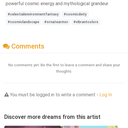
powerful cosmic energy and mythological grandeur.
#celestialenvironmentfantasy
#cosmicdeity
#cosmiclandscape
#ornatearmor
#vibrantcolors
Comments
No comments yet. Be the first to leave a comment and share your
thoughts.
You must be logged in to write a comment -
Log In
Discover more dreams from this artist