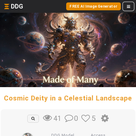
DDG
FREE AI Image Generator
Cosmic Deity in a Celestial Landscape
0
5
41
DDG Model
Access