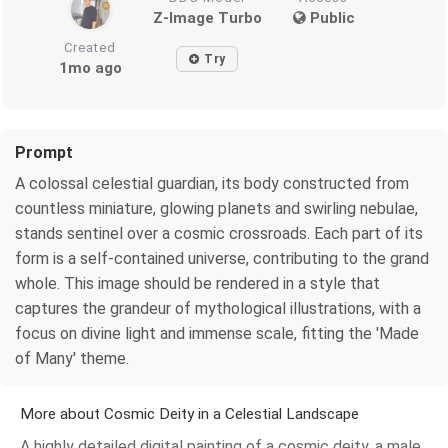
Z-Image Turbo
Public
Created
Try
1mo ago
Prompt
A colossal celestial guardian, its body constructed from
countless miniature, glowing planets and swirling nebulae,
stands sentinel over a cosmic crossroads. Each part of its
form is a self-contained universe, contributing to the grand
whole. This image should be rendered in a style that
captures the grandeur of mythological illustrations, with a
focus on divine light and immense scale, fitting the 'Made
of Many' theme.
More about Cosmic Deity in a Celestial Landscape
A highly detailed digital painting of a cosmic deity, a male