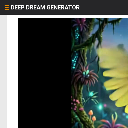
DEEP DREAM GENERATOR