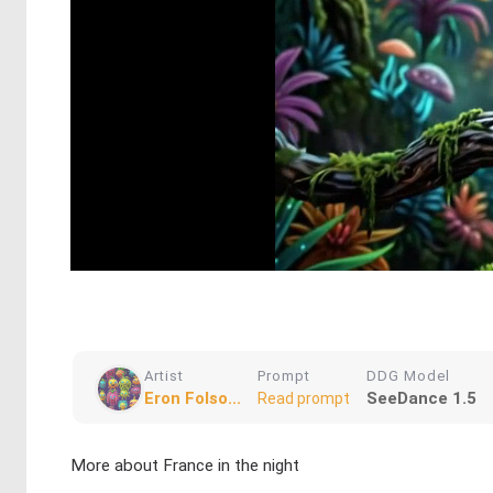
Artist
Prompt
DDG Model
Eron Folso...
SeeDance 1.5
Read prompt
More about France in the night