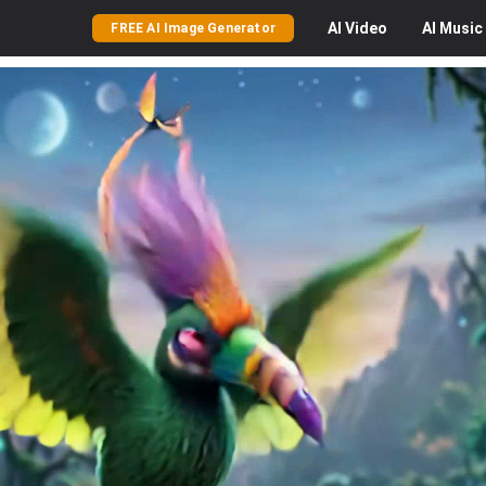
AI
Video
AI
Music
FREE AI Image Generator