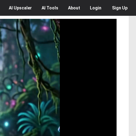
AI
Upscaler
AI
Tools
About
Login
Sign Up