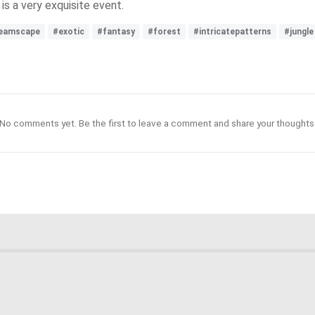
 is a very exquisite event.
eamscape
#exotic
#fantasy
#forest
#intricatepatterns
#jungle
No comments yet. Be the first to leave a comment and share your thoughts