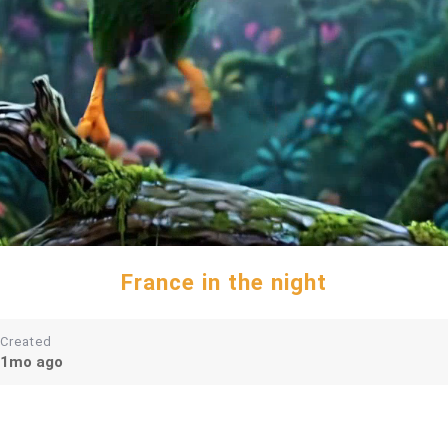
France in the night
Created
1mo ago