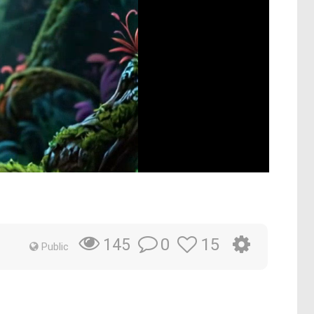
0
15
145
Public