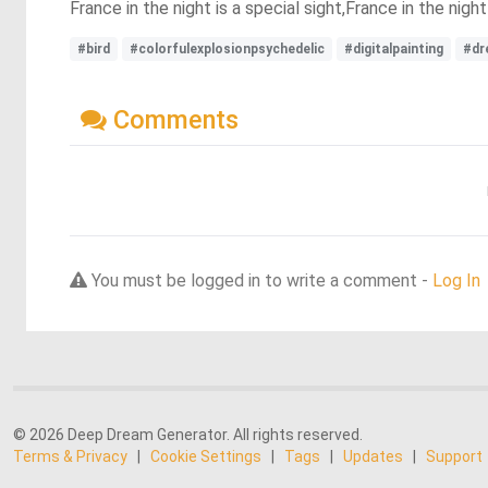
France in the night is a special sight,France in the night
#bird
#colorfulexplosionpsychedelic
#digitalpainting
#dr
Comments
You must be logged in to write a comment -
Log In
© 2026 Deep Dream Generator. All rights reserved.
Terms & Privacy
|
Cookie Settings
|
Tags
|
Updates
|
Support