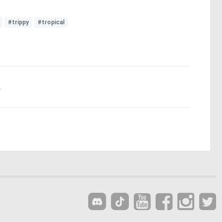
#trippy
#tropical
.