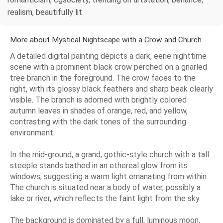
realism, beautifully lit
More about Mystical Nightscape with a Crow and Church
A detailed digital painting depicts a dark, eerie nighttime
scene with a prominent black crow perched on a gnarled
tree branch in the foreground. The crow faces to the
right, with its glossy black feathers and sharp beak clearly
visible. The branch is adorned with brightly colored
autumn leaves in shades of orange, red, and yellow,
contrasting with the dark tones of the surrounding
environment.
In the mid-ground, a grand, gothic-style church with a tall
steeple stands bathed in an ethereal glow from its
windows, suggesting a warm light emanating from within.
The church is situated near a body of water, possibly a
lake or river, which reflects the faint light from the sky.
The background is dominated by a full, luminous moon,