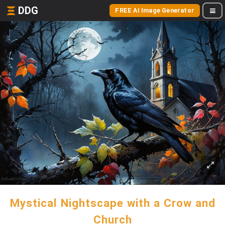
DDG
FREE AI Image Generator
Mystical Nightscape with a Crow and
Church