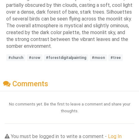
partially obscured by thin clouds, casting a soft, cool light
over a dense, dark forest of bare, stark trees. Silhouettes
of several birds can be seen flying across the moonlit sky.
The overall atmosphere is mystical and slightly ominous,
created by the dark color palette, the moonlit sky, and
the strong contrast between the vibrant leaves and the
somber environment.
#church
#crow
#forestdigitalpainting
#moon
#tree
Comments
No comments yet. Be the first to leave a comment and share your
thoughts.
You must be logged in to write a comment -
Log In