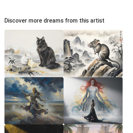
Discover more dreams from this artist