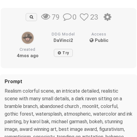
0
23
79
DDG Model
Access
DaVinci2
Public
Created
Try
4mos ago
Prompt
Realism colorful scene, an intricate detailed, realistic
scene with many small details, a dark raven sitting on a
bramble branch, abandoned church , moonlit, colorful,
gothic forest, watersplash, atmospheric, watercolor and ink
painting, by karol bak, michael garmash, bokeh, stunning
image, award winning art, best image award, figurativism,
romanticism, cgsociety, trending on artstation, behance,