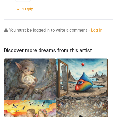
1
reply
You must be logged in to write a comment -
Log In
Discover more dreams from this artist