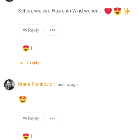
Schön, wie ihre Haare im Wind wehen.... 
Reply
1
1
reply
Brane Frankovic
2 months ago
Reply
1