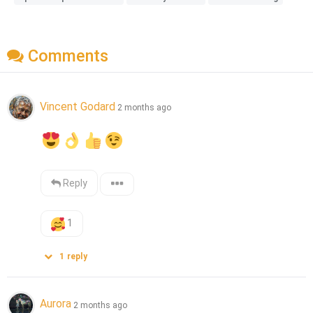
Comments
Vincent Godard
2 months ago
Reply
1
1
reply
Aurora
2 months ago