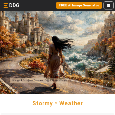
DDG
FREE AI Image Generator
Stormy * Weather