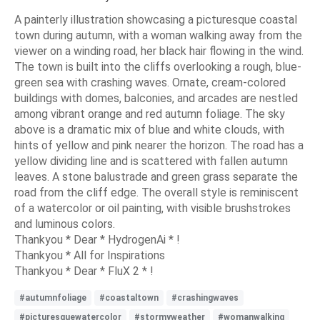
A painterly illustration showcasing a picturesque coastal
town during autumn, with a woman walking away from the
viewer on a winding road, her black hair flowing in the wind.
The town is built into the cliffs overlooking a rough, blue-
green sea with crashing waves. Ornate, cream-colored
buildings with domes, balconies, and arcades are nestled
among vibrant orange and red autumn foliage. The sky
above is a dramatic mix of blue and white clouds, with
hints of yellow and pink nearer the horizon. The road has a
yellow dividing line and is scattered with fallen autumn
leaves. A stone balustrade and green grass separate the
road from the cliff edge. The overall style is reminiscent
of a watercolor or oil painting, with visible brushstrokes
and luminous colors.
Thankyou * Dear * HydrogenAi * !
Thankyou * All for Inspirations
Thankyou * Dear * FluX 2 * !
#autumnfoliage
#coastaltown
#crashingwaves
#picturesquewatercolor
#stormyweather
#womanwalking