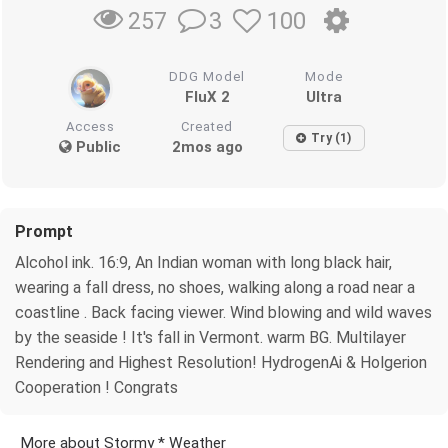
3
100
257
DDG Model
Mode
FluX 2
Ultra
Access
Created
Try (1)
Public
2mos ago
Prompt
Alcohol ink. 16:9, An Indian woman with long black hair,
wearing a fall dress, no shoes, walking along a road near a
coastline . Back facing viewer. Wind blowing and wild waves
by the seaside ! It's fall in Vermont. warm BG. Multilayer
Rendering and Highest Resolution! HydrogenAi & Holgerion
Cooperation ! Congrats
More about Stormy * Weather