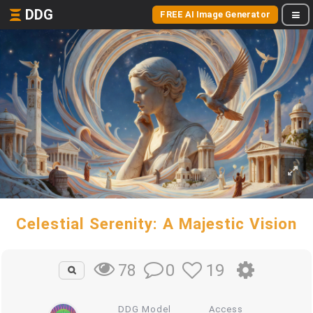
DDG
FREE AI Image Generator
Celestial Serenity: A Majestic Vision
0
19
78
DDG Model
Access