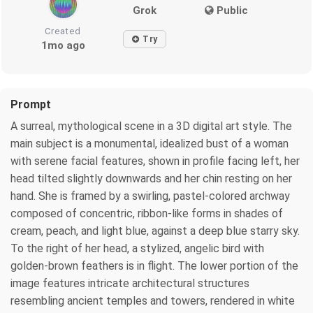
Grok
Public
Created
Try
1mo ago
Prompt
A surreal, mythological scene in a 3D digital art style. The
main subject is a monumental, idealized bust of a woman
with serene facial features, shown in profile facing left, her
head tilted slightly downwards and her chin resting on her
hand. She is framed by a swirling, pastel-colored archway
composed of concentric, ribbon-like forms in shades of
cream, peach, and light blue, against a deep blue starry sky.
To the right of her head, a stylized, angelic bird with
golden-brown feathers is in flight. The lower portion of the
image features intricate architectural structures
resembling ancient temples and towers, rendered in white