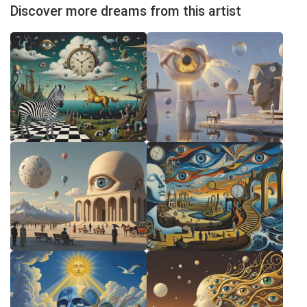
Discover more dreams from this artist