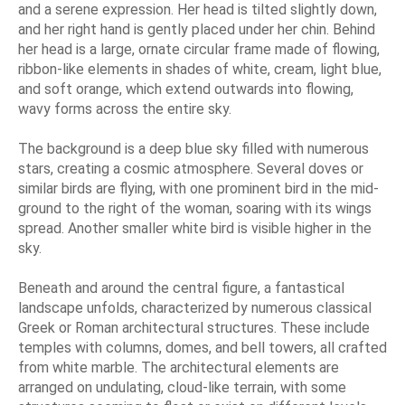
and a serene expression. Her head is tilted slightly down,
and her right hand is gently placed under her chin. Behind
her head is a large, ornate circular frame made of flowing,
ribbon-like elements in shades of white, cream, light blue,
and soft orange, which extend outwards into flowing,
wavy forms across the entire sky.
The background is a deep blue sky filled with numerous
stars, creating a cosmic atmosphere. Several doves or
similar birds are flying, with one prominent bird in the mid-
ground to the right of the woman, soaring with its wings
spread. Another smaller white bird is visible higher in the
sky.
Beneath and around the central figure, a fantastical
landscape unfolds, characterized by numerous classical
Greek or Roman architectural structures. These include
temples with columns, domes, and bell towers, all crafted
from white marble. The architectural elements are
arranged on undulating, cloud-like terrain, with some