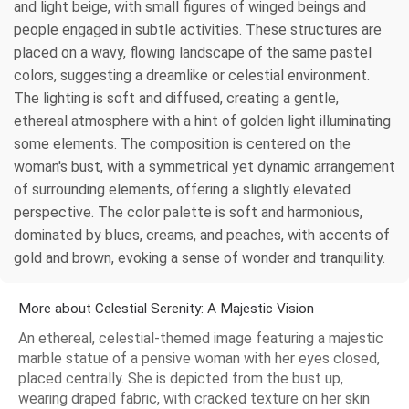
and light beige, with small figures of winged beings and
people engaged in subtle activities. These structures are
placed on a wavy, flowing landscape of the same pastel
colors, suggesting a dreamlike or celestial environment.
The lighting is soft and diffused, creating a gentle,
ethereal atmosphere with a hint of golden light illuminating
some elements. The composition is centered on the
woman's bust, with a symmetrical yet dynamic arrangement
of surrounding elements, offering a slightly elevated
perspective. The color palette is soft and harmonious,
dominated by blues, creams, and peaches, with accents of
gold and brown, evoking a sense of wonder and tranquility.
More about Celestial Serenity: A Majestic Vision
An ethereal, celestial-themed image featuring a majestic
marble statue of a pensive woman with her eyes closed,
placed centrally. She is depicted from the bust up,
wearing draped fabric, with cracked texture on her skin