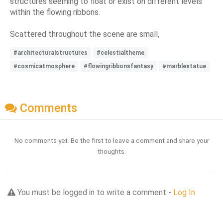
structures seeming to float or exist on different levels
within the flowing ribbons.
Scattered throughout the scene are small,
#architecturalstructures
#celestialtheme
#cosmicatmosphere
#flowingribbonsfantasy
#marblestatue
Comments
No comments yet. Be the first to leave a comment and share your
thoughts.
You must be logged in to write a comment -
Log In