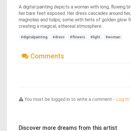
A digital painting depicts a woman with long, flowing br
her bare feet exposed. Her dress cascades around her, c
magnolias and tulips, some with hints of golden glow f
creating a magical, ethereal atmosphere.
#digitalpainting
#dress
#flowers
#light
#woman
Comments
You must be logged in to write a comment -
Log In
Discover more dreams from this artist