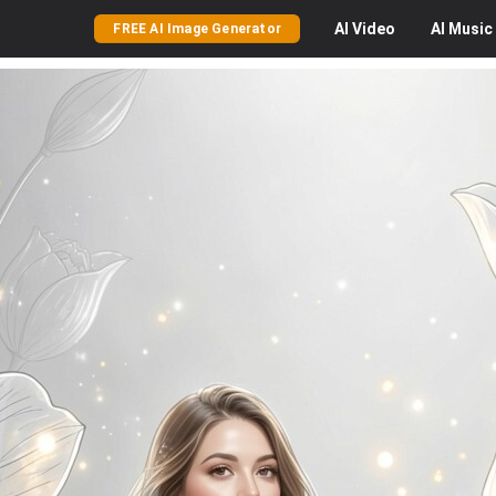
AI
Video
AI
Music
FREE AI Image Generator