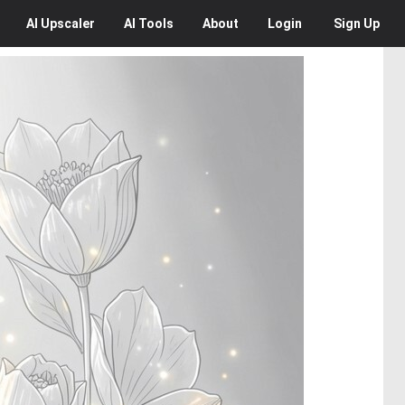
AI
Upscaler
AI
Tools
About
Login
Sign Up