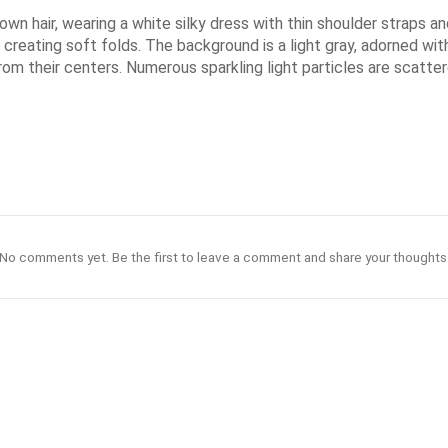
own hair, wearing a white silky dress with thin shoulder straps a
reating soft folds. The background is a light gray, adorned with 
rom their centers. Numerous sparkling light particles are scatt
No comments yet. Be the first to leave a comment and share your thoughts