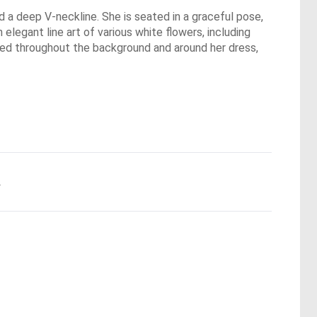
nd a deep V-neckline. She is seated in a graceful pose,
elegant line art of various white flowers, including
ered throughout the background and around her dress,
.