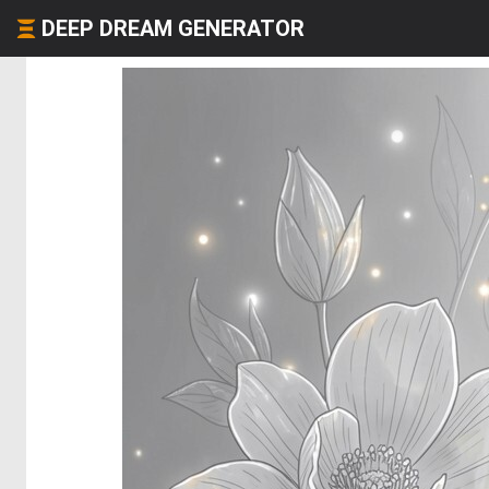
DEEP DREAM GENERATOR