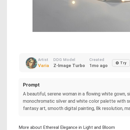
Artist
DDG Model
Created
Try
Varia
Z-Image Turbo
1mo ago
Prompt
A beautiful, serene woman in a flowing white gown, si
monochromatic silver and white color palette with su
fantasy art, smooth digital painting, 8k resolution, m
More about Ethereal Elegance in Light and Bloom