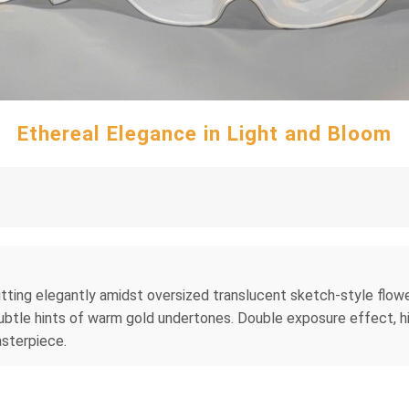
Ethereal Elegance in Light and Bloom
tting elegantly amidst oversized translucent sketch-style flowers
btle hints of warm gold undertones. Double exposure effect, hig
asterpiece.