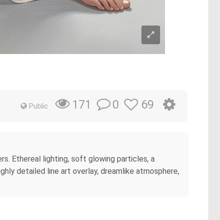
0
69
171
Public
. Ethereal lighting, soft glowing particles, a
hly detailed line art overlay, dreamlike atmosphere,