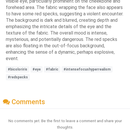
visible eye, particularly prominent on the cheekbone and
forehead area. The fabric wrapping the face also appears
to have some red specks, suggesting a violent encounter.
The background is dark and blurred, creating depth and
emphasizing the intricate details of the eye and the
texture of the fabric. The overall mood is intense,
mysterious, and potentially dangerous. The red specks
are also floating in the out-of-focus background,
enhancing the sense of a dynamic, perhaps explosive,
event.
#bicoloriris
#eye
#fabric
#intensefocushyperrealism
#redspecks
Comments
No comments yet. Be the first to leave a comment and share your
thoughts.