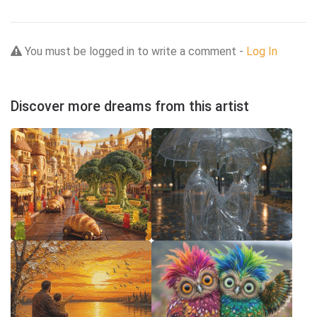
You must be logged in to write a comment -
Log In
Discover more dreams from this artist