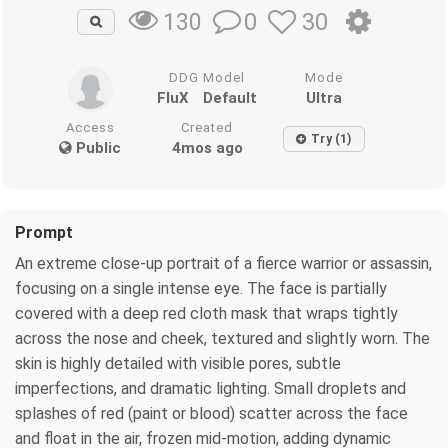
0
30
130
DDG Model
Mode
FluX
Default
Ultra
Access
Created
Try (1)
Public
4mos ago
Prompt
An extreme close-up portrait of a fierce warrior or assassin,
focusing on a single intense eye. The face is partially
covered with a deep red cloth mask that wraps tightly
across the nose and cheek, textured and slightly worn. The
skin is highly detailed with visible pores, subtle
imperfections, and dramatic lighting. Small droplets and
splashes of red (paint or blood) scatter across the face
and float in the air, frozen mid-motion, adding dynamic