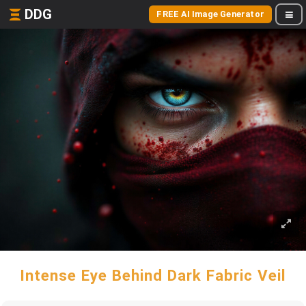
DDG
FREE AI Image Generator
Intense Eye Behind Dark Fabric Veil