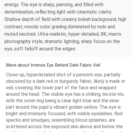
energy. The eye is sharp, piercing, and filled with
determination, reflecting light with cinematic clarity.
Shallow depth of field with creamy bokeh background, high
contrast, moody color grading dominated by reds and
muted neutrals. Ultra-realistic, hyper-detailed, 8K, macro
photography style, dramatic lighting, sharp focus on the
eye, soft falloff around the edges
More about Intense Eye Behind Dark Fabric Veil
Close-up, hyperdetailed shot of a person's eye, partially
obscured by a dark red or burgundy fabric, likely a mask or
veil, covering the lower part of the face and wrapped
around the head. The visible eye has a striking, bicolor iris,
with the outer ring being a clear light blue and the inner
part around the pupil a vibrant golden yellow. The eye is
bright and intensely focused, with visible eyelashes. Red
specks and smudges, resembling blood splashes, are
scattered across the exposed skin above and below the