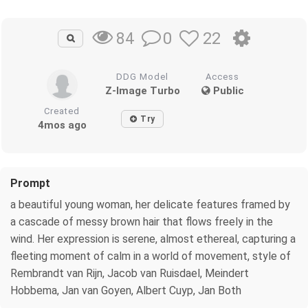
0
22
84
DDG Model
Access
Z-Image Turbo
Public
Created
Try
4mos ago
Prompt
a beautiful young woman, her delicate features framed by
a cascade of messy brown hair that flows freely in the
wind. Her expression is serene, almost ethereal, capturing a
fleeting moment of calm in a world of movement, style of
Rembrandt van Rijn, Jacob van Ruisdael, Meindert
Hobbema, Jan van Goyen, Albert Cuyp, Jan Both