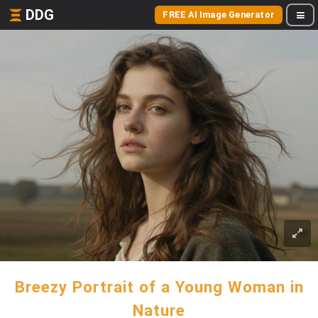
DDG
FREE AI Image Generator
Breezy Portrait of a Young Woman in
Nature