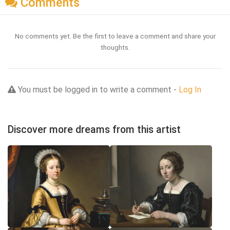
Comments
No comments yet. Be the first to leave a comment and share your
thoughts.
You must be logged in to write a comment -
Log In
Discover more dreams from this artist