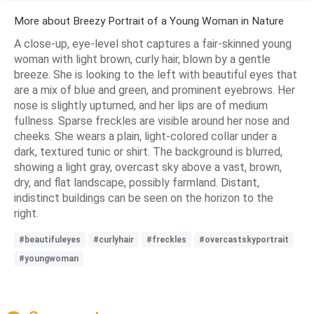
More about Breezy Portrait of a Young Woman in Nature
A close-up, eye-level shot captures a fair-skinned young
woman with light brown, curly hair, blown by a gentle
breeze. She is looking to the left with beautiful eyes that
are a mix of blue and green, and prominent eyebrows. Her
nose is slightly upturned, and her lips are of medium
fullness. Sparse freckles are visible around her nose and
cheeks. She wears a plain, light-colored collar under a
dark, textured tunic or shirt. The background is blurred,
showing a light gray, overcast sky above a vast, brown,
dry, and flat landscape, possibly farmland. Distant,
indistinct buildings can be seen on the horizon to the
right.
#beautifuleyes
#curlyhair
#freckles
#overcastskyportrait
#youngwoman