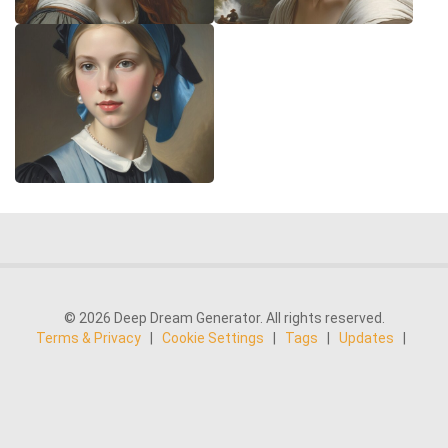
© 2026 Deep Dream Generator. All rights reserved.
Terms & Privacy
|
Cookie Settings
|
Tags
|
Updates
|
Support