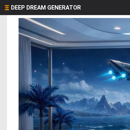
DEEP DREAM GENERATOR