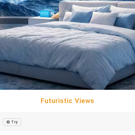
Futuristic Views
Try