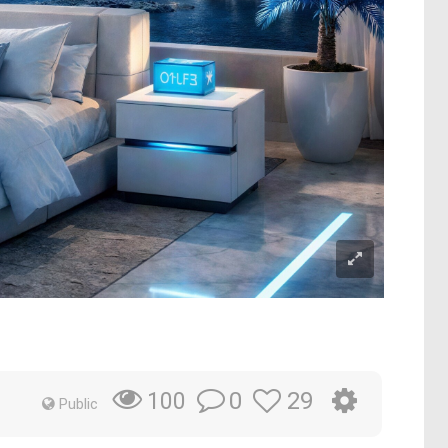
0
29
100
Public