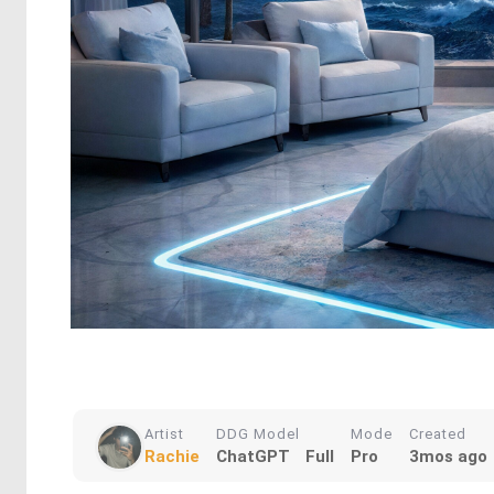
Artist
DDG Model
Mode
Created
Rachie
ChatGPT
Full
Pro
3mos ago