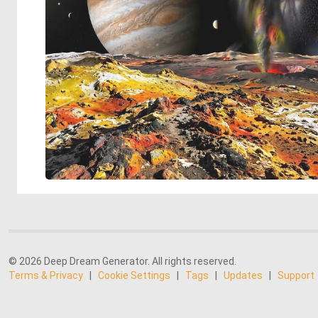
© 2026 Deep Dream Generator. All rights reserved.
Terms & Privacy
|
Cookie Settings
|
Tags
|
Updates
|
Support