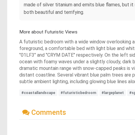
made of silver titanium and emits blue flames, but i
both beautiful and terrifying.
More about Futuristic Views
A futuristic bedroom with a wide window overlooking a f
foreground, a comfortable bed with light blue and whit
"01LF3" and "CRYM DATE" respectively. On the left sid
ocean with foamy waves under a slightly cloudy, dark bl
dramatic mountain range with snow-capped peaks is visib
distant coastline. Several vibrant blue palm trees are 
subtle ambient lighting, including glowing blue lines al
#coastallandscape
#futuristicbedroom
#largeplanet
#s
Comments