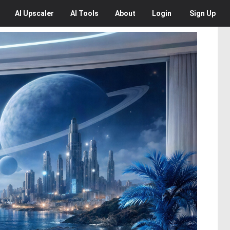
AI
Upscaler
AI
Tools
About
Login
Sign Up