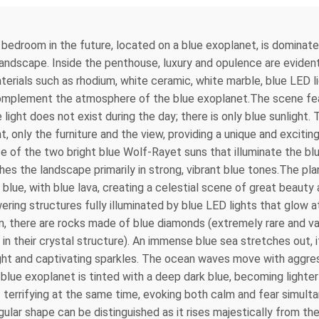
’s bedroom in the future, located on a blue exoplanet, is domina
andscape. Inside the penthouse, luxury and opulence are evident i
terials such as rhodium, white ceramic, white marble, blue LED l
 complement the atmosphere of the blue exoplanet.The scene fe
te light does not exist during the day; there is only blue sunlig
nt, only the furniture and the view, providing a unique and exci
of the two bright blue Wolf-Rayet suns that illuminate the blue
hes the landscape primarily in strong, vibrant blue tones.The pl
ly blue, with blue lava, creating a celestial scene of great beauty
owering structures fully illuminated by blue LED lights that glow
zon, there are rocks made of blue diamonds (extremely rare and 
in their crystal structure). An immense blue sea stretches out, 
bright and captivating sparkles. The ocean waves move with aggr
ue exoplanet is tinted with a deep dark blue, becoming lighter
 terrifying at the same time, evoking both calm and fear simultane
ular shape can be distinguished as it rises majestically from the 