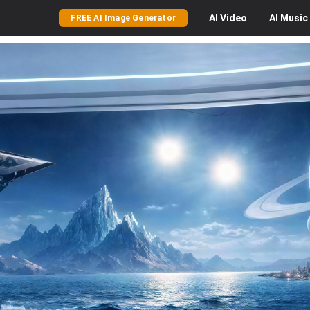
AI
Video
AI
Music
FREE AI Image Generator