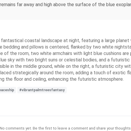
t remains far away and high above the surface of the blue exopl
antastical coastal landscape at night, featuring a large planet w
e bedding and pillows is centered, flanked by two white nightsta
e of the room, two white armchairs with light blue cushions are
ue sky with two bright suns or celestial bodies, and a futuristic
le in the middle ground, while on the right, a futuristic city wit
placed strategically around the room, adding a touch of exotic fl
ong the floor and ceiling, enhancing the futuristic atmosphere.
paceship
#vibrantpalmtreesfantasy
No comments yet. Be the first to leave a comment and share your thoughts