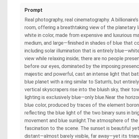
Prompt
Real photography, real cinematography. A billionaire
room, offering a breathtaking view of the planetary l
white in color, made from expensive and luxurious ma
medium, and large—finished in shades of blue that
including solar illumination that is entirely blue—whi
view while relaxing inside; there are no people prese
before our eyes, dominated by the imposing presence 
majestic and powerful, cast an intense light that bat
blue planet with a ring similar to Saturn’s, but entire
vertical skyscrapers rise into the bluish sky, their t
lighting is exclusively blue—only blue.Near the hori
blue color, produced by traces of the element boron 
reflecting the blue light of the two binary suns in 
movement and blue sunlight.The atmosphere of the bl
fascination to the scene. The sunset is beautiful yet
distant—almost barely visible, far away—yet its triang