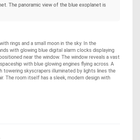
anet. The panoramic view of the blue exoplanet is
ith rings and a small moon in the sky. In the
nds with glowing blue digital alarm clocks displaying
 positioned near the window. The window reveals a vast
 spaceship with blue glowing engines flying across. A
h towering skyscrapers illuminated by lights lines the
air. The room itself has a sleek, modern design with
.