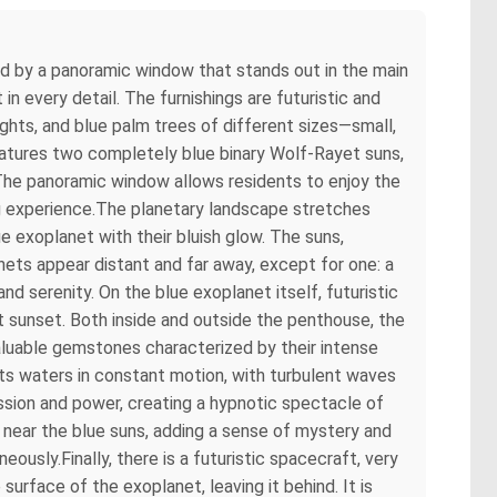
ted by a panoramic window that stands out in the main
n every detail. The furnishings are futuristic and
ights, and blue palm trees of different sizes—small,
atures two completely blue binary Wolf-Rayet suns,
ht. The panoramic window allows residents to enjoy the
ting experience.The planetary landscape stretches
 exoplanet with their bluish glow. The suns,
anets appear distant and far away, except for one: a
 and serenity. On the blue exoplanet itself, futuristic
 at sunset. Both inside and outside the penthouse, the
valuable gemstones characterized by their intense
its waters in constant motion, with turbulent waves
ession and power, creating a hypnotic spectacle of
 near the blue suns, adding a sense of mystery and
ously.Finally, there is a futuristic spacecraft, very
surface of the exoplanet, leaving it behind. It is