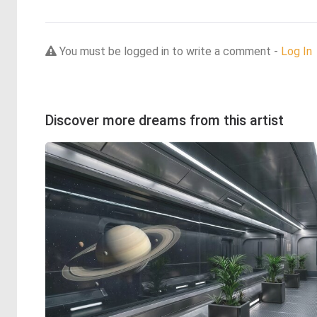
You must be logged in to write a comment -
Log In
Discover more dreams from this artist