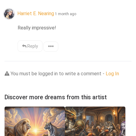
Harriet E. Nearing
1 month ago
Really impressive!
Reply
You must be logged in to write a comment -
Log In
Discover more dreams from this artist