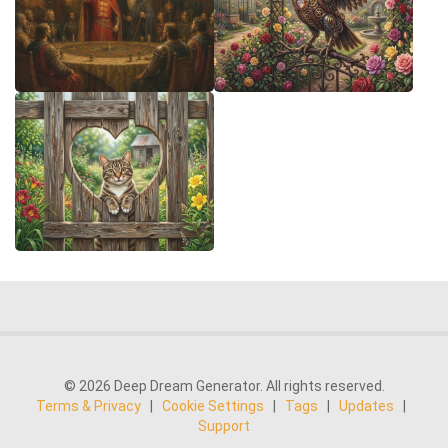
© 2026 Deep Dream Generator. All rights reserved.
Terms & Privacy
|
Cookie Settings
|
Tags
|
Updates
|
Support