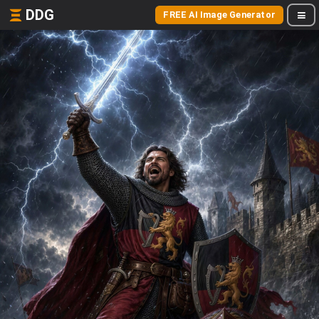
DDG
FREE AI Image Generator