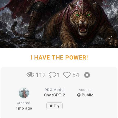
I HAVE THE POWER!
1
54
112
DDG Model
Access
ChatGPT 2
Public
Created
Try
1mo ago