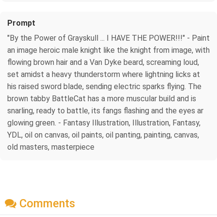
Prompt
"By the Power of Grayskull ... I HAVE THE POWER!!!" - Paint
an image heroic male knight like the knight from image, with
flowing brown hair and a Van Dyke beard, screaming loud,
set amidst a heavy thunderstorm where lightning licks at
his raised sword blade, sending electric sparks flying. The
brown tabby BattleCat has a more muscular build and is
snarling, ready to battle, its fangs flashing and the eyes ar
glowing green. - Fantasy Illustration, Illustration, Fantasy,
YDL, oil on canvas, oil paints, oil panting, painting, canvas,
old masters, masterpiece
Comments