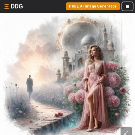
DDG
FREE AI Image Generator