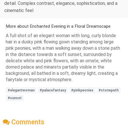
detail. Complex contrast, elegance, sophistication, and a
cinematic feel
More about Enchanted Evening in a Floral Dreamscape
A full shot of an elegant woman with long, curly blonde
hair in a dusky pink flowing gown standing among large
pink peonies, with a man walking away down a stone path
in the distance towards a soft sunset, surrounded by
delicate white and pink flowers, with an ornate, white
domed palace and minarets partially visible in the
background, all bathed in a soft, dreamy light, creating a
fairytale or mystical atmosphere.
#elegantwoman
#palacefantasy
#pinkpeonies
#stonepath
#sunset
Comments