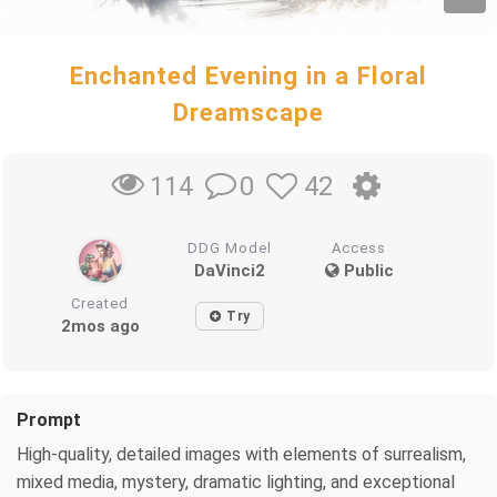
Enchanted Evening in a Floral
Dreamscape
0
42
114
DDG Model
Access
DaVinci2
Public
Created
Try
2mos ago
Prompt
High-quality, detailed images with elements of surrealism,
mixed media, mystery, dramatic lighting, and exceptional