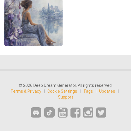
© 2026 Deep Dream Generator. All rights reserved.
Terms & Privacy
|
Cookie Settings
|
Tags
|
Updates
|
Support