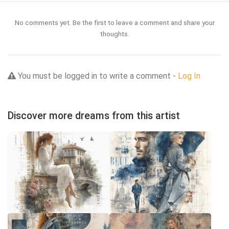
No comments yet. Be the first to leave a comment and share your
thoughts.
You must be logged in to write a comment -
Log In
Discover more dreams from this artist