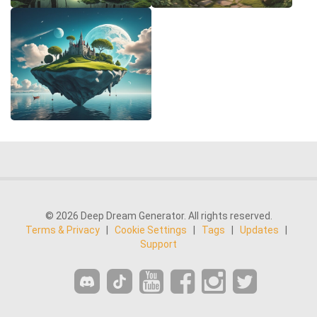
© 2026 Deep Dream Generator. All rights reserved.
Terms & Privacy
|
Cookie Settings
|
Tags
|
Updates
|
Support