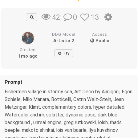
0
13
42
DDG Model
Access
Artistic 2
Public
Created
Try
1mo ago
Prompt
Fishermen village in stormy sea, Art Deco by Annigoni, Egon
Schiele, Milo Manara, Botticelli, Catrin Welz-Stein, Jean
Metzinger, Klimt, complementary colors, hyper detailed.
Watercolor and ink splatter, dynamic pose, dark blue
background , unreal engine, greg rutkowski, loish, rhads,
beeple, makoto shinkai, lois van baarle, ilya kuvshinov,
rossdraws, tom bagshaw, alphonse mucha, global