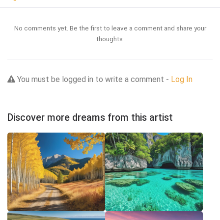
No comments yet. Be the first to leave a comment and share your
thoughts.
You must be logged in to write a comment -
Log In
Discover more dreams from this artist