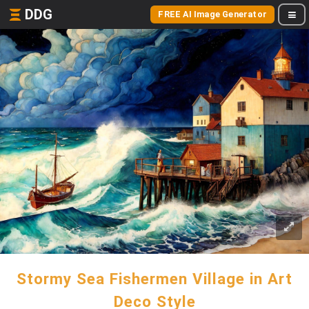
DDG
FREE AI Image Generator
Stormy Sea Fishermen Village in Art
Deco Style