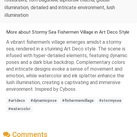
illumination, detailed and intricate environment, lush
illumination
More about Stormy Sea Fishermen Village in Art Deco Style
A vibrant fishermen's village emerges amidst a stormy
sea, rendered in a stunning Art Deco style. The scene is
infused with hyper-detailed elements, featuring dynamic
poses and a dark blue backdrop. Complementary colors
and intricate designs evoke a sense of movement and
emotion, while watercolor and ink splatter enhance the
lush illumination, creating a captivating and immersive
environment. Inspired by Cyboss
#artdeco
#dynamicpose
#fishermenvillage
#stormysea
#watercolor
Comments