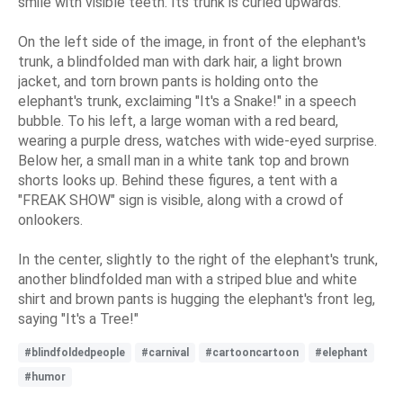
smile with visible teeth. Its trunk is curled upwards.
On the left side of the image, in front of the elephant's
trunk, a blindfolded man with dark hair, a light brown
jacket, and torn brown pants is holding onto the
elephant's trunk, exclaiming "It's a Snake!" in a speech
bubble. To his left, a large woman with a red beard,
wearing a purple dress, watches with wide-eyed surprise.
Below her, a small man in a white tank top and brown
shorts looks up. Behind these figures, a tent with a
"FREAK SHOW" sign is visible, along with a crowd of
onlookers.
In the center, slightly to the right of the elephant's trunk,
another blindfolded man with a striped blue and white
shirt and brown pants is hugging the elephant's front leg,
saying "It's a Tree!"
#blindfoldedpeople
#carnival
#cartooncartoon
#elephant
#humor