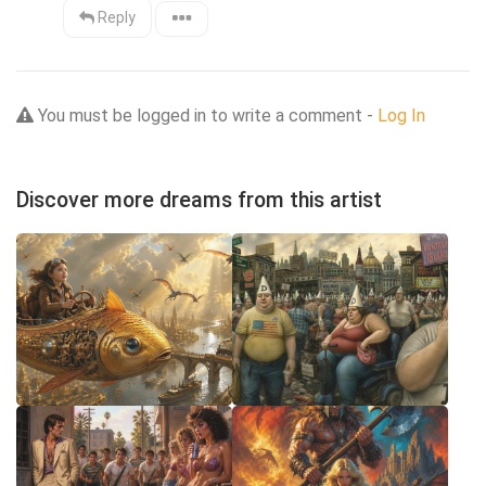
Reply
You must be logged in to write a comment -
Log In
Discover more dreams from this artist