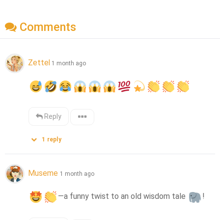
Comments
Zettel
1 month ago
Reply
1
reply
Museme
1 month ago
—a funny twist to an old wisdom tale 
!