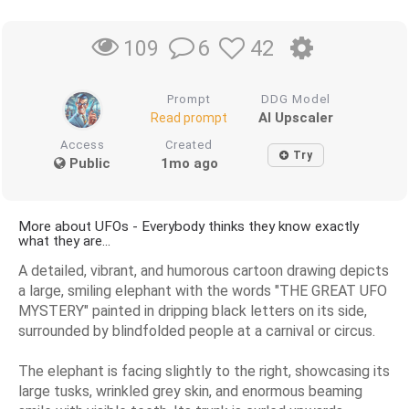
6
42
109
Prompt
DDG Model
AI Upscaler
Read prompt
Access
Created
Try
Public
1mo ago
More about UFOs - Everybody thinks they know exactly
what they are...
A detailed, vibrant, and humorous cartoon drawing depicts
a large, smiling elephant with the words "THE GREAT UFO
MYSTERY" painted in dripping black letters on its side,
surrounded by blindfolded people at a carnival or circus.
The elephant is facing slightly to the right, showcasing its
large tusks, wrinkled grey skin, and enormous beaming