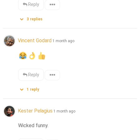
Reply
3
replies
Vincent Godard
1 month ago
Reply
1
reply
Kester Pelagius
1 month ago
Wicked funny.