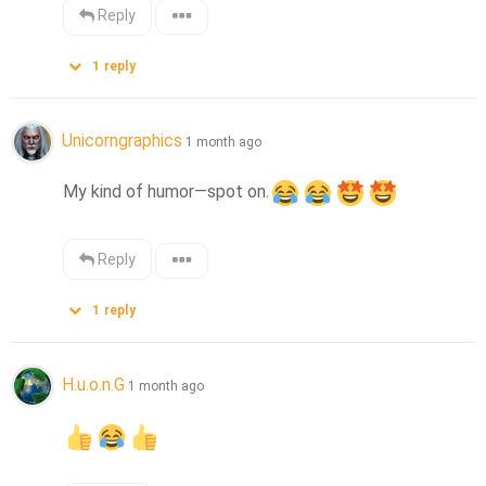
Reply
1
reply
Unicorngraphics
1 month ago
My kind of humor—spot on.
Reply
1
reply
H.u.o.n.G
1 month ago