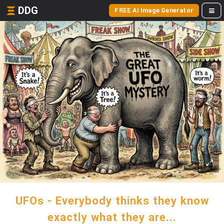
DDG
FREE AI Image Generator
UFOs - Everybody thinks they know
exactly what they are...