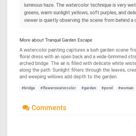
luminous haze. The watercolor technique is very wet
greens, warm sunlight yellows, soft purples, and delic
viewer is quietly observing the scene from behind a c
More about Tranquil Garden Escape
A watercolor painting captures a lush garden scene fro
floral dress with an open back and a wide-brimmed str
arched bridge. The air is filled with delicate white wi
along the path. Sunlight filters through the leaves, cr
and weeping willows add depth to the garden.
#bridge
#flowerswatercolor
#garden
#pond
#woman
Comments