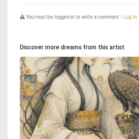
You must be logged in to write a comment -
Log In
Discover more dreams from this artist