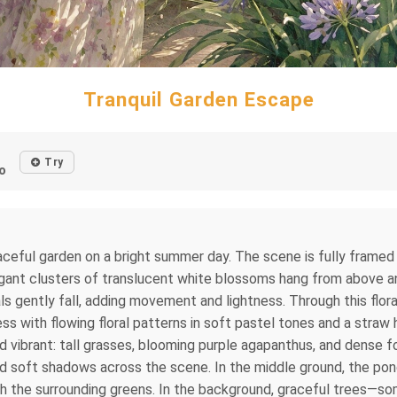
Tranquil Garden Escape
Try
o
eaceful garden on a bright summer day. The scene is fully framed 
egant clusters of translucent white blossoms hang from above and
tals gently fall, adding movement and lightness. Through this fl
s with flowing floral patterns in soft pastel tones and a straw
 vibrant: tall grasses, blooming purple agapanthus, and dense fol
 and soft shadows across the scene. In the middle ground, the p
ith the surrounding greens. In the background, graceful trees—s