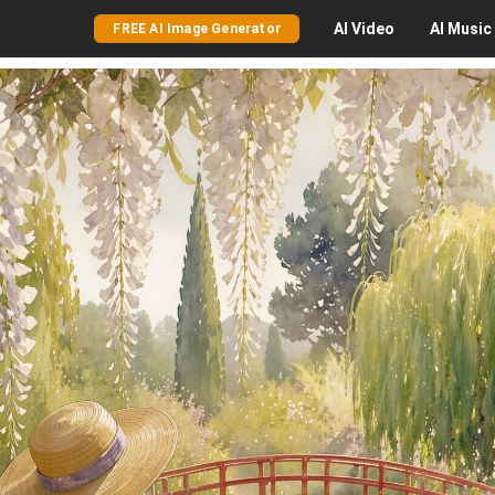
AI
Video
AI
Music
FREE AI Image Generator