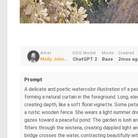
Artist
DDG Model
Mode
Created
Molly John...
ChatGPT 2
Base
2mos ag
Prompt
A delicate and poetic watercolor illustration of a p
forming a natural curtain in the foreground. Long, el
creating depth, like a soft floral vignette. Some pe
a rustic wooden fence. She wears a light summer dres
gazes toward a peaceful pond. The garden is lush and
filters through the wisteria, creating dappled light
bridge crosses the water, contrasting beautifully w