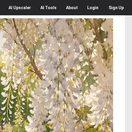
AI
Upscaler
AI
Tools
About
Login
Sign Up