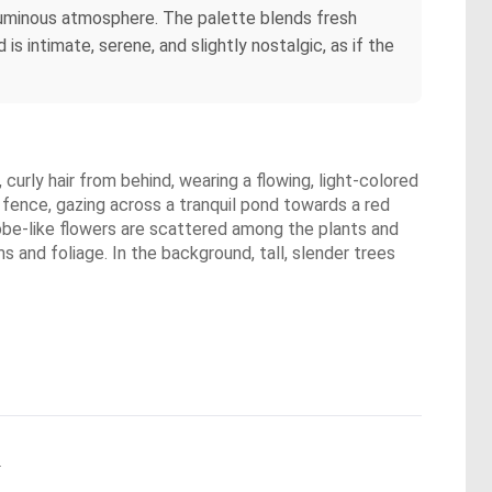
 luminous atmosphere. The palette blends fresh
is intimate, serene, and slightly nostalgic, as if the
urly hair from behind, wearing a flowing, light-colored
fence, gazing across a tranquil pond towards a red
globe-like flowers are scattered among the plants and
s and foliage. In the background, tall, slender trees
.