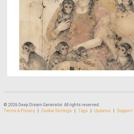
© 2026 Deep Dream Generator. All rights reserved.
Terms & Privacy
|
Cookie Settings
|
Tags
|
Updates
|
Support