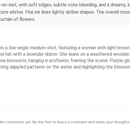
-on-wet, with soft edges, subtle color bleeding, and a dreamy,
ate whites. Fine ink lines lightly define shapes. The overall mood 
urtain of flowers.
m a low-angle medium shot, featuring a woman with light brown, c
aw hat with a lavender ribbon. She leans on a weathered wooden 
steria blossoms, hanging in profusion, framing the scene. Purple 
eating dappled patterns on the water and highlighting the blossom
No comments yet. Be the first to leave a comment and share your thoughts