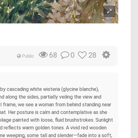
0
28
68
Public
by cascading white wisteria (glycine blanche),
 along the sides, partially veiling the view and
oral frame, we see a woman from behind standing near
 hat. Her posture is calm and contemplative as she
iage painted with loose, fluid brushstrokes. Sunlight
ond reflects warm golden tones. A vivid red wooden
ome weeping, some tall and slender—fade into a soft,