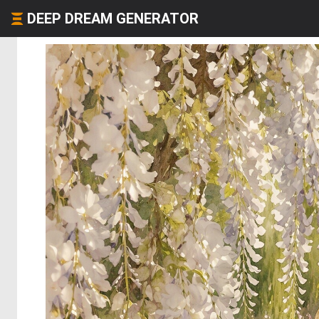
DEEP DREAM GENERATOR