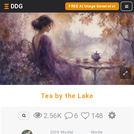
DDG
FREE AI Image Generator
Tea by the Lake
6
148
2.56K
DDG Model
Mode