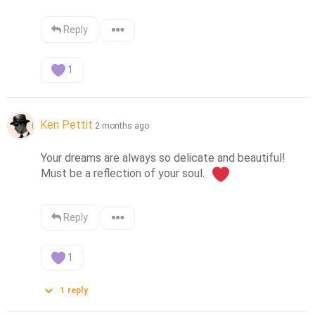
Reply
1
Ken Pettit
2 months ago
Your dreams are always so delicate and beautiful!  
Must be a reflection of your soul.  
Reply
1
1
reply