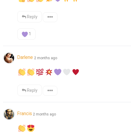
Reply
1
Darlene
2 months ago
Reply
Francis
2 months ago