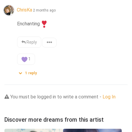
ChrisKa
2 months ago
Enchanting
Reply
1
1
reply
You must be logged in to write a comment -
Log In
Discover more dreams from this artist