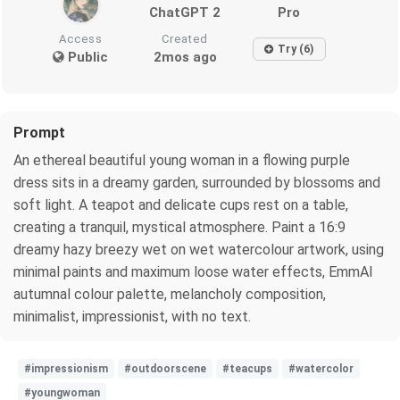
ChatGPT 2
Pro
Access
Created
Try (6)
Public
2mos ago
Prompt
An ethereal beautiful young woman in a flowing purple
dress sits in a dreamy garden, surrounded by blossoms and
soft light. A teapot and delicate cups rest on a table,
creating a tranquil, mystical atmosphere. Paint a 16:9
dreamy hazy breezy wet on wet watercolour artwork, using
minimal paints and maximum loose water effects, EmmAI
autumnal colour palette, melancholy composition,
minimalist, impressionist, with no text.
#impressionism
#outdoorscene
#teacups
#watercolor
#youngwoman