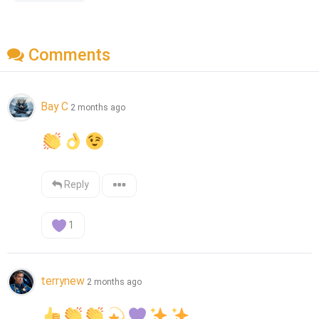
Comments
Bay C
2 months ago
Reply
1
terrynew
2 months ago