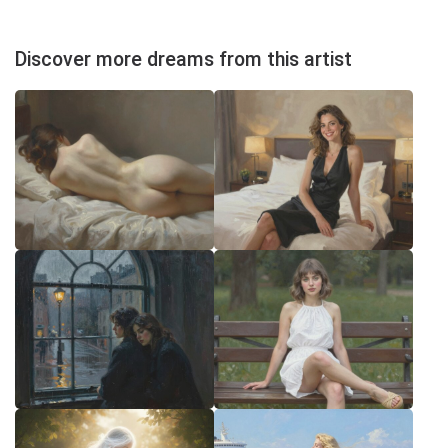
Discover more dreams from this artist