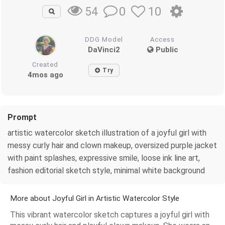
0
10
54
DDG Model
Access
DaVinci2
Public
Created
Try
4mos ago
Prompt
artistic watercolor sketch illustration of a joyful girl with
messy curly hair and clown makeup, oversized purple jacket
with paint splashes, expressive smile, loose ink line art,
fashion editorial sketch style, minimal white background
More about Joyful Girl in Artistic Watercolor Style
This vibrant watercolor sketch captures a joyful girl with