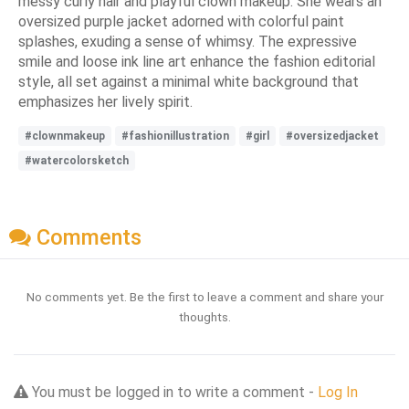
messy curly hair and playful clown makeup. She wears an
oversized purple jacket adorned with colorful paint
splashes, exuding a sense of whimsy. The expressive
smile and loose ink line art enhance the fashion editorial
style, all set against a minimal white background that
emphasizes her lively spirit.
#clownmakeup
#fashionillustration
#girl
#oversizedjacket
#watercolorsketch
Comments
No comments yet. Be the first to leave a comment and share your
thoughts.
You must be logged in to write a comment -
Log In