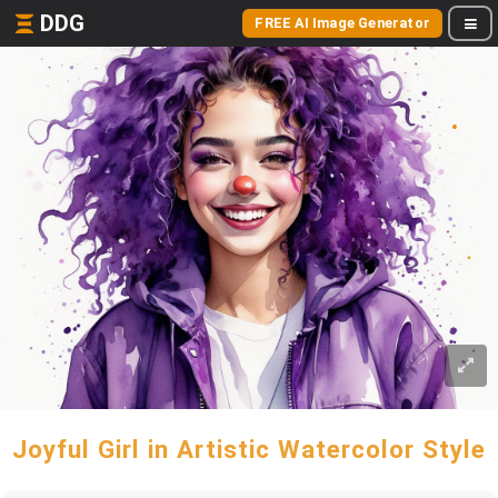
DDG
FREE AI Image Generator
Joyful Girl in Artistic Watercolor Style