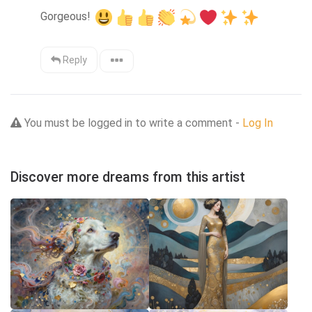
Gorgeous! 
Reply
You must be logged in to write a comment -
Log In
Discover more dreams from this artist