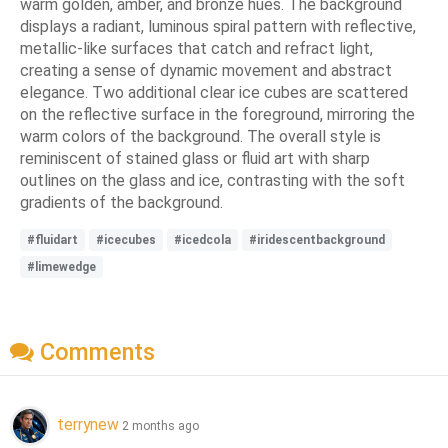
warm golden, amber, and bronze hues. The background
displays a radiant, luminous spiral pattern with reflective,
metallic-like surfaces that catch and refract light,
creating a sense of dynamic movement and abstract
elegance. Two additional clear ice cubes are scattered
on the reflective surface in the foreground, mirroring the
warm colors of the background. The overall style is
reminiscent of stained glass or fluid art with sharp
outlines on the glass and ice, contrasting with the soft
gradients of the background.
#fluidart
#icecubes
#icedcola
#iridescentbackground
#limewedge
Comments
terrynew
2 months ago