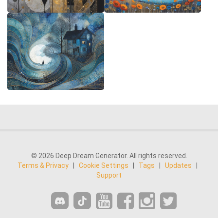
© 2026 Deep Dream Generator. All rights reserved.
Terms & Privacy
|
Cookie Settings
|
Tags
|
Updates
|
Support