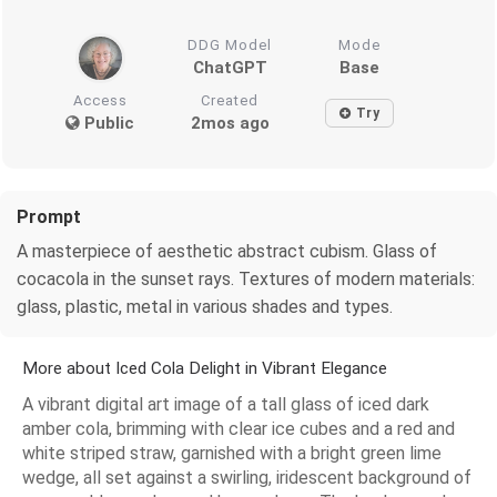
DDG Model
Mode
ChatGPT
Base
Access
Created
Try
Public
2mos ago
Prompt
A masterpiece of aesthetic abstract cubism. Glass of
cocacola in the sunset rays. Textures of modern materials:
glass, plastic, metal in various shades and types.
More about Iced Cola Delight in Vibrant Elegance
A vibrant digital art image of a tall glass of iced dark
amber cola, brimming with clear ice cubes and a red and
white striped straw, garnished with a bright green lime
wedge, all set against a swirling, iridescent background of