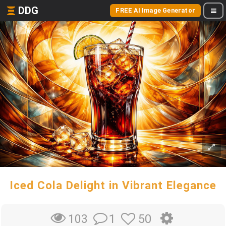
DDG
FREE AI Image Generator
Iced Cola Delight in Vibrant Elegance
1
50
103