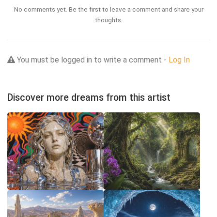
No comments yet. Be the first to leave a comment and share your
thoughts.
You must be logged in to write a comment -
Log In
Discover more dreams from this artist