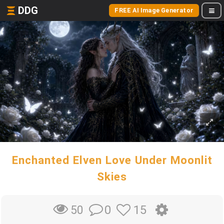
DDG
FREE AI Image Generator
Enchanted Elven Love Under Moonlit
Skies
0
15
50