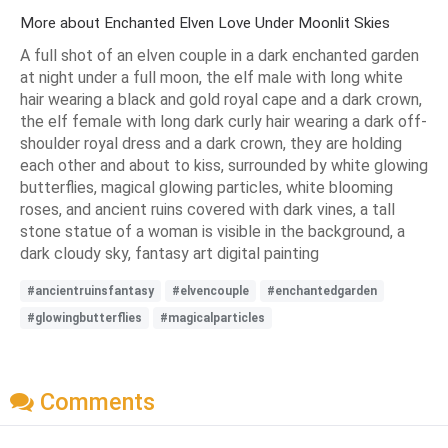
More about Enchanted Elven Love Under Moonlit Skies
A full shot of an elven couple in a dark enchanted garden
at night under a full moon, the elf male with long white
hair wearing a black and gold royal cape and a dark crown,
the elf female with long dark curly hair wearing a dark off-
shoulder royal dress and a dark crown, they are holding
each other and about to kiss, surrounded by white glowing
butterflies, magical glowing particles, white blooming
roses, and ancient ruins covered with dark vines, a tall
stone statue of a woman is visible in the background, a
dark cloudy sky, fantasy art digital painting
#ancientruinsfantasy
#elvencouple
#enchantedgarden
#glowingbutterflies
#magicalparticles
Comments