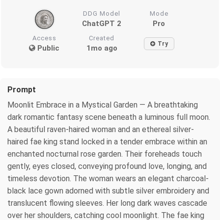
DDG Model
Mode
ChatGPT 2
Pro
Access
Created
Try
Public
1mo ago
Prompt
Moonlit Embrace in a Mystical Garden — A breathtaking
dark romantic fantasy scene beneath a luminous full moon.
A beautiful raven-haired woman and an ethereal silver-
haired fae king stand locked in a tender embrace within an
enchanted nocturnal rose garden. Their foreheads touch
gently, eyes closed, conveying profound love, longing, and
timeless devotion. The woman wears an elegant charcoal-
black lace gown adorned with subtle silver embroidery and
translucent flowing sleeves. Her long dark waves cascade
over her shoulders, catching cool moonlight. The fae king