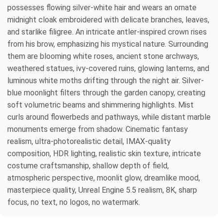
possesses flowing silver-white hair and wears an ornate
midnight cloak embroidered with delicate branches, leaves,
and starlike filigree. An intricate antler-inspired crown rises
from his brow, emphasizing his mystical nature. Surrounding
them are blooming white roses, ancient stone archways,
weathered statues, ivy-covered ruins, glowing lanterns, and
luminous white moths drifting through the night air. Silver-
blue moonlight filters through the garden canopy, creating
soft volumetric beams and shimmering highlights. Mist
curls around flowerbeds and pathways, while distant marble
monuments emerge from shadow. Cinematic fantasy
realism, ultra-photorealistic detail, IMAX-quality
composition, HDR lighting, realistic skin texture, intricate
costume craftsmanship, shallow depth of field,
atmospheric perspective, moonlit glow, dreamlike mood,
masterpiece quality, Unreal Engine 5.5 realism, 8K, sharp
focus, no text, no logos, no watermark.