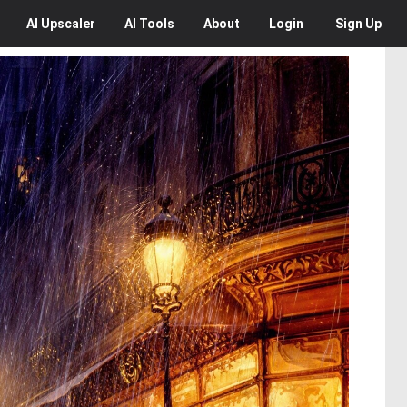
AI
Upscaler
AI
Tools
About
Login
Sign Up