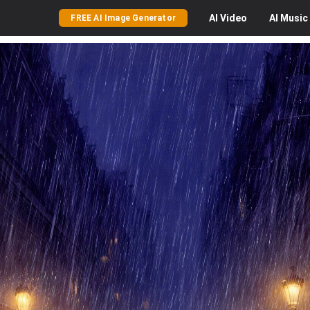
AI
Video
AI
Music
FREE AI Image Generator