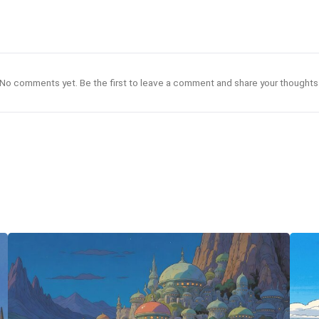
No comments yet. Be the first to leave a comment and share your thoughts