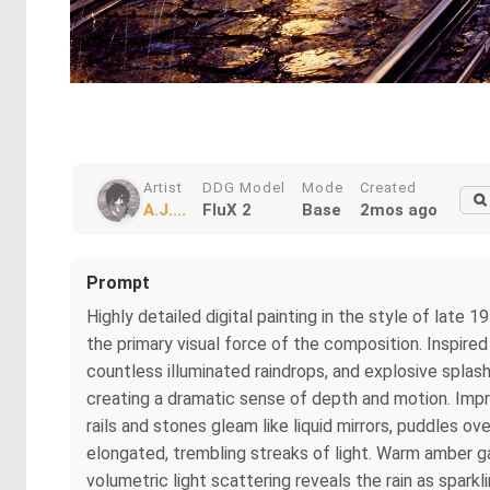
Artist
DDG Model
Mode
Created
A.J....
FluX 2
Base
2mos ago
Prompt
Highly detailed digital painting in the style of lat
the primary visual force of the composition. Inspired
countless illuminated raindrops, and explosive splash
creating a dramatic sense of depth and motion. Imp
rails and stones gleam like liquid mirrors, puddles o
elongated, trembling streaks of light. Warm amber g
volumetric light scattering reveals the rain as spark