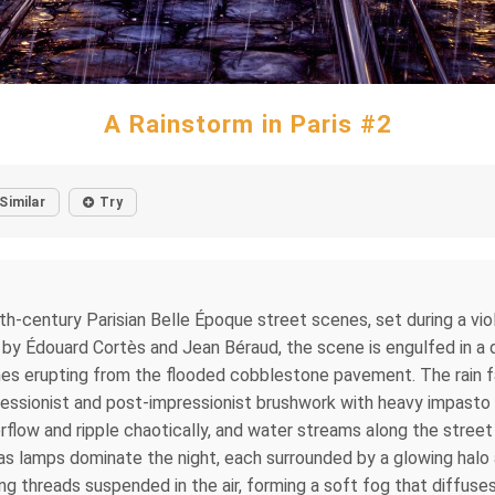
A Rainstorm in Paris #2
Similar
Try
e 19th-century Parisian Belle Époque street scenes, set during a 
 by Édouard Cortès and Jean Béraud, the scene is engulfed in a de
es erupting from the flooded cobblestone pavement. The rain falls
ressionist and post-impressionist brushwork with heavy impas
verflow and ripple chaotically, and water streams along the stree
as lamps dominate the night, each surrounded by a glowing halo 
ling threads suspended in the air, forming a soft fog that diffuse