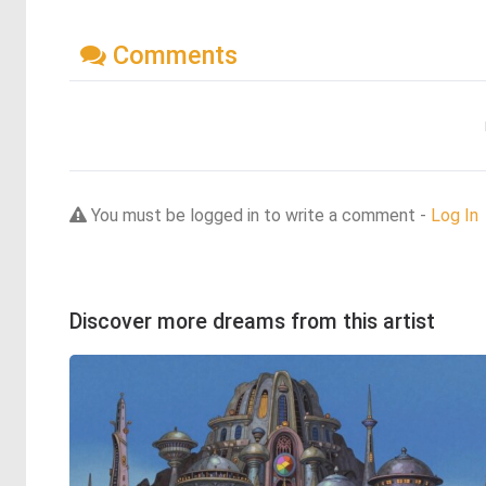
Comments
You must be logged in to write a comment -
Log In
Discover more dreams from this artist