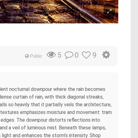
0
9
5
Public
violent nocturnal downpour where the rain becomes
nse curtain of rain, with thick diagonal streaks,
 so heavily that it partially veils the architecture,
to textures emphasizes moisture and movement: tram
t edges. The downpour distorts reflections into
and a veil of luminous mist. Beneath these lamps,
s light and enhances the storm’s intensity. Shop