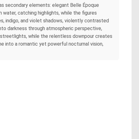
r as secondary elements: elegant Belle Époque
h water, catching highlights, while the figures
, indigo, and violet shadows, violently contrasted
 into darkness through atmospheric perspective,
streetlights, while the relentless downpour creates
e into a romantic yet powerful nocturnal vision,