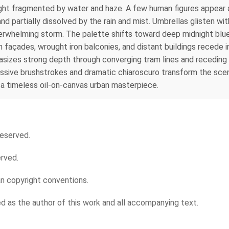
 light fragmented by water and haze. A few human figures appea
nd partially dissolved by the rain and mist. Umbrellas glisten wit
erwhelming storm. The palette shifts toward deep midnight blues
n façades, wrought iron balconies, and distant buildings recede
sizes strong depth through converging tram lines and receding 
essive brushstrokes and dramatic chiaroscuro transform the scen
 in a timeless oil-on-canvas urban masterpiece.
reserved.
erved.
an copyright conventions.
ied as the author of this work and all accompanying text.