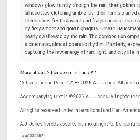
windows glow faintly through the rain, their golden
silhouettes clutching umbrellas, their forms blurred a
themselves feel transient and fragile against the ov
by fiery amber and gold highlights. Ornate Haussman
nearly swallowed by the rain. The composition empha
a cinematic, almost operatic rhythm. Painterly, expr
capturing the raw energy of rain, light, and city life
More about A Rainstorm in Paris #2
"A Rainstorm in Paris #2" © 2026 A.J. Jones. All rights 
Accompanying text is ©2026 A.J. Jones. All rights res
All rights reserved under international and Pan-Americ
A.J. Jones hereby asserts his moral right to be identif
#aj1234567