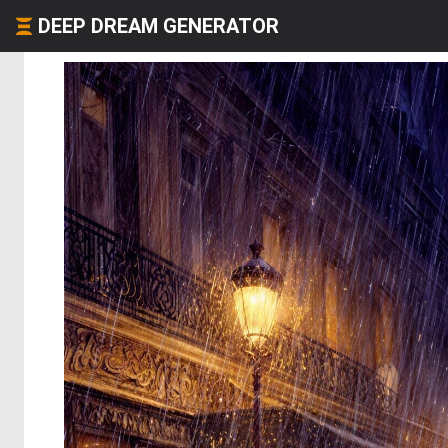
DEEP DREAM GENERATOR