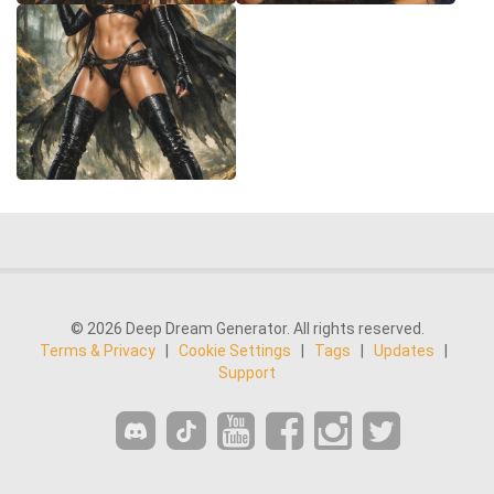
© 2026 Deep Dream Generator. All rights reserved.
Terms & Privacy
|
Cookie Settings
|
Tags
|
Updates
|
Support