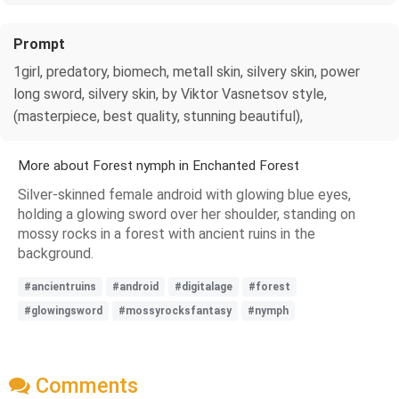
Prompt
1girl, predatory, biomech, metall skin, silvery skin, power
long sword, silvery skin, by Viktor Vasnetsov style,
(masterpiece, best quality, stunning beautiful),
More about Forest nymph in Enchanted Forest
Silver-skinned female android with glowing blue eyes,
holding a glowing sword over her shoulder, standing on
mossy rocks in a forest with ancient ruins in the
background.
#ancientruins
#android
#digitalage
#forest
#glowingsword
#mossyrocksfantasy
#nymph
Comments