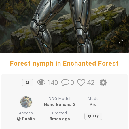
Forest nymph in Enchanted Forest
0
42
140
DDG Model
Mode
Nano Banana 2
Pro
Access
Created
Try
Public
3mos ago