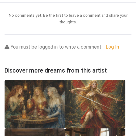
No comments yet. Be the first to leave a comment and share your
thoughts.
You must be logged in to write a comment -
Log In
Discover more dreams from this artist