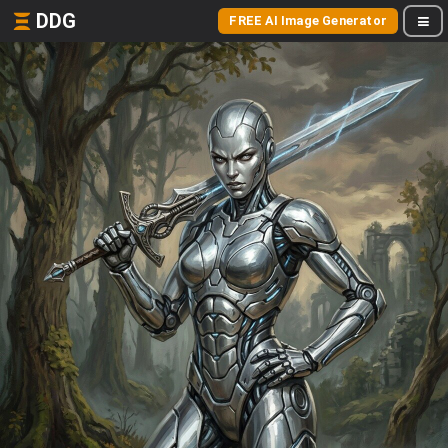
DDG
FREE AI Image Generator