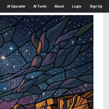
AI
Upscaler
AI
Tools
About
Login
Sign Up