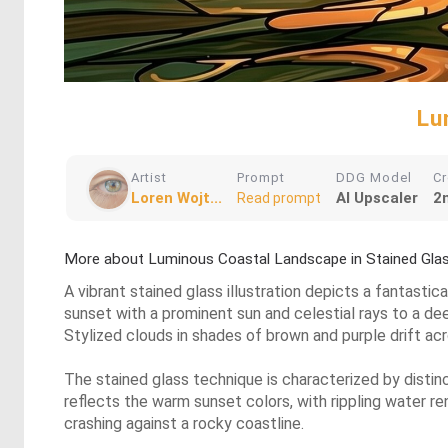
Lu
Artist
Prompt
DDG Model
Cr
Loren Wojt...
AI Upscaler
2
Read prompt
More about Luminous Coastal Landscape in Stained Gla
A vibrant stained glass illustration depicts a fantasti
sunset with a prominent sun and celestial rays to a deep
Stylized clouds in shades of brown and purple drift acr
The stained glass technique is characterized by distinc
reflects the warm sunset colors, with rippling water r
crashing against a rocky coastline.