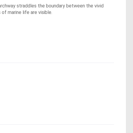
s archway straddles the boundary between the vivid
f marine life are visible.