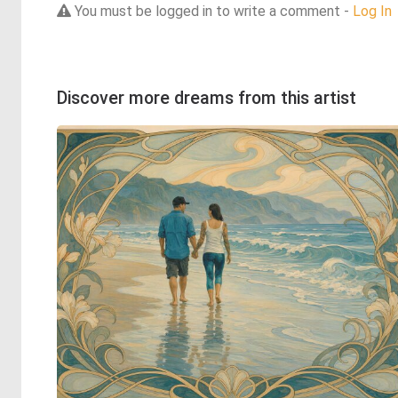
You must be logged in to write a comment -
Log In
Discover more dreams from this artist