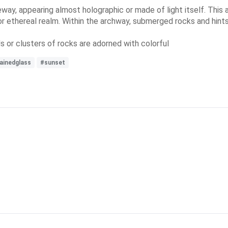
teway, appearing almost holographic or made of light itself. Thi
r ethereal realm. Within the archway, submerged rocks and hints o
ds or clusters of rocks are adorned with colorful
ainedglass
#sunset