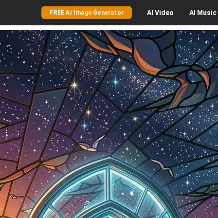
AI
Video
AI
Music
FREE AI Image Generator