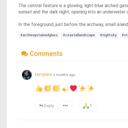
The central feature is a glowing, light-blue arched ga
sunset and the dark night, opening into an underwater o
In the foreground, just before the archway, small islan
#archwaystainedglass
#coastallandscape
#nightsky
#st
Comments
terrynew
2 months ago
1
Reply