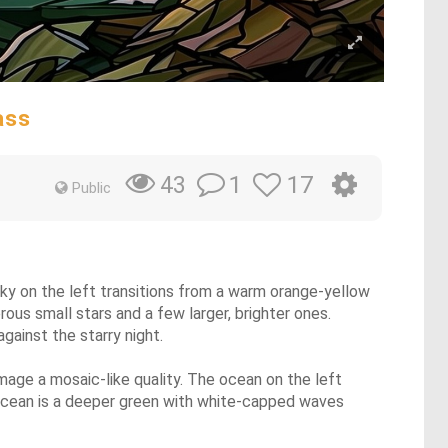
ass
1
17
43
Public
 sky on the left transitions from a warm orange-yellow
rous small stars and a few larger, brighter ones.
gainst the starry night.
image a mosaic-like quality. The ocean on the left
e ocean is a deeper green with white-capped waves