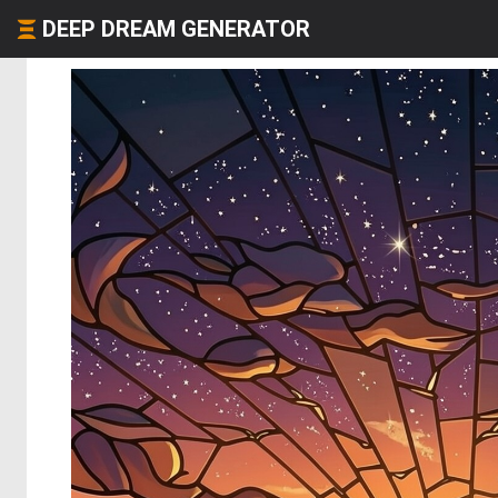
DEEP DREAM GENERATOR