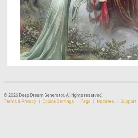
© 2026 Deep Dream Generator. All rights reserved.
Terms & Privacy
|
Cookie Settings
|
Tags
|
Updates
|
Support