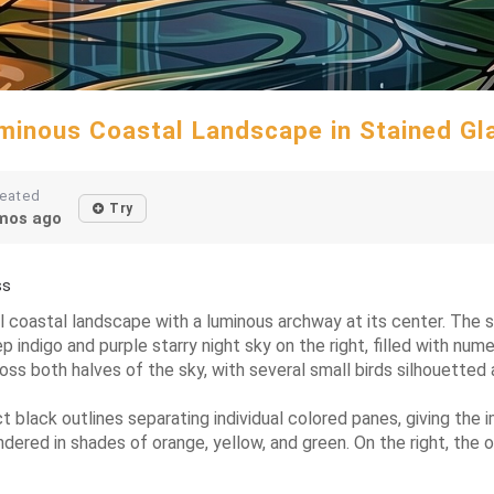
minous Coastal Landscape in Stained Gl
eated
Try
mos ago
ss
cal coastal landscape with a luminous archway at its center. The
 indigo and purple starry night sky on the right, filled with nume
oss both halves of the sky, with several small birds silhouetted a
t black outlines separating individual colored panes, giving the 
endered in shades of orange, yellow, and green. On the right, th