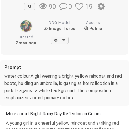
0
19
90
DDG Model
Access
Z-Image Turbo
Public
Created
Try
2mos ago
Prompt
water colour,A girl wearing a bright yellow raincoat and red
boots, holding an umbrella, is gazing at her reflection in a
puddle against a white background. The composition
emphasizes vibrant primary colors.
More about Bright Rainy Day Reflection in Colors
A young girl in a cheerful yellow raincoat and striking red