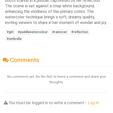
boots stands in a puddle, captivated by her reflection.
The scene is set against a crisp white background,
enhancing the vividness of the primary colors. The
watercolor technique brings a soft, dreamy quality,
inviting viewers to share in her moment of wonder and joy.
#girl
#puddlewatercolour
#raincoat
#reflection
#umbrella
Comments
No comments yet. Be the first to leave a comment and share your
thoughts.
You must be logged in to write a comment -
Log In