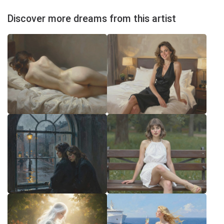
Discover more dreams from this artist