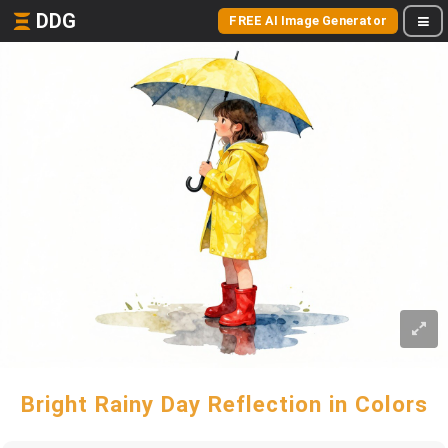
DDG
FREE AI Image Generator
Bright Rainy Day Reflection in Colors