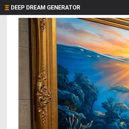
DEEP DREAM GENERATOR