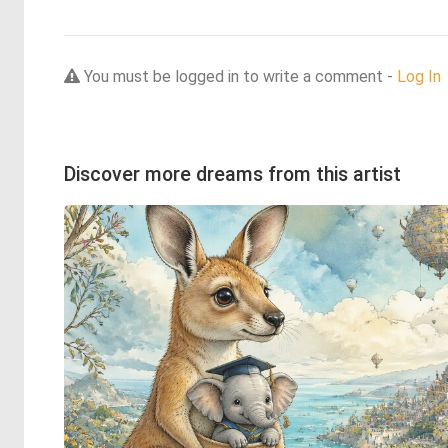
You must be logged in to write a comment -
Log In
Discover more dreams from this artist