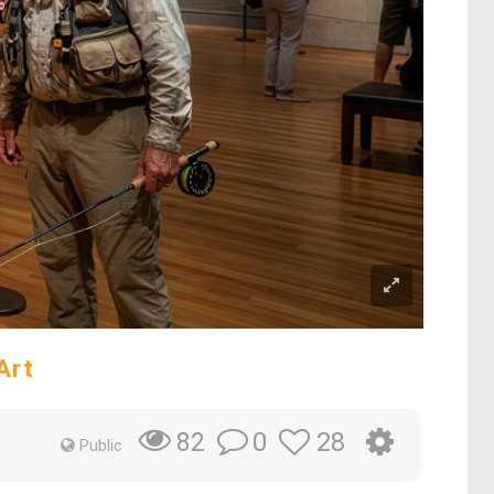
Art
0
28
82
Public