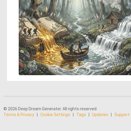
© 2026 Deep Dream Generator. All rights reserved.
Terms & Privacy
|
Cookie Settings
|
Tags
|
Updates
|
Support