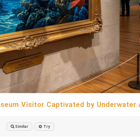
seum Visitor Captivated by Underwater 
Similar
Try
o