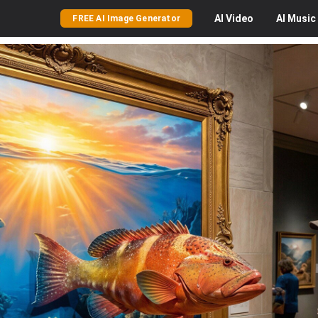
AI
Video
AI
Music
FREE AI Image Generator