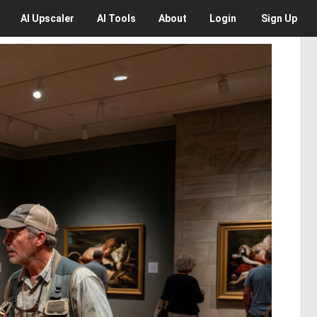
AI
Upscaler
AI
Tools
About
Login
Sign Up