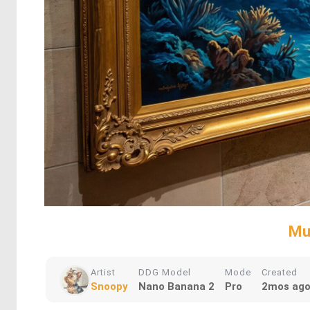
Mu
Artist
DDG Model
Mode
Created
Snoopy
Nano Banana 2
Pro
2mos ag