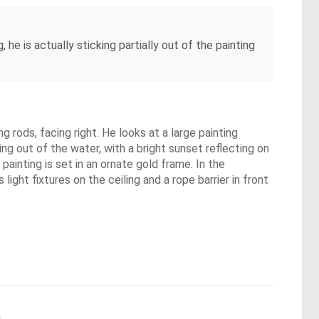
 he is actually sticking partially out of the painting
 rods, facing right. He looks at a large painting
ng out of the water, with a bright sunset reflecting on
painting is set in an ornate gold frame. In the
ght fixtures on the ceiling and a rope barrier in front
.