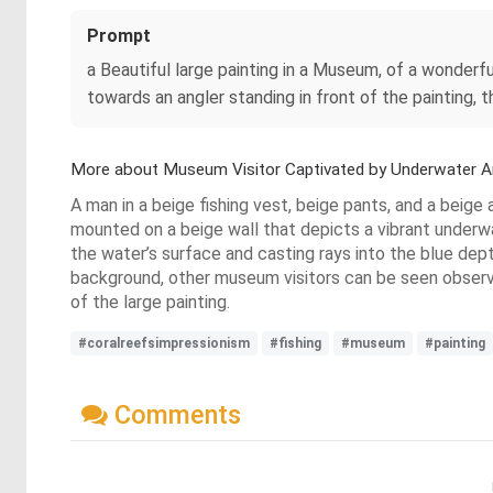
Prompt
a Beautiful large painting in a Museum, of a wonderful 
towards an angler standing in front of the painting, t
More about Museum Visitor Captivated by Underwater A
A man in a beige fishing vest, beige pants, and a beige 
mounted on a beige wall that depicts a vibrant underwa
the water’s surface and casting rays into the blue depth
background, other museum visitors can be seen observing
of the large painting.
#coralreefsimpressionism
#fishing
#museum
#painting
Comments