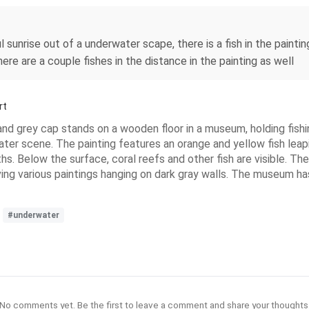
sunrise out of a underwater scape, there is a fish in the painting,
here are a couple fishes in the distance in the painting as well
rt
and grey cap stands on a wooden floor in a museum, holding fishing
ter scene. The painting features an orange and yellow fish leapi
s. Below the surface, coral reefs and other fish are visible. The 
 various paintings hanging on dark gray walls. The museum has li
#underwater
No comments yet. Be the first to leave a comment and share your thoughts