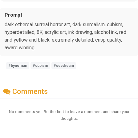
Prompt
dark ethereal surreal horror art, dark surrealism, cubism,
hyperdetailed, 8K, acrylic art, ink drawing, alcohol ink, red
and yellow and black, extremely detailed, crisp quality,
award winning
#bynoman
#cubism
#seedream
Comments
No comments yet. Be the first to leave a comment and share your
thoughts.