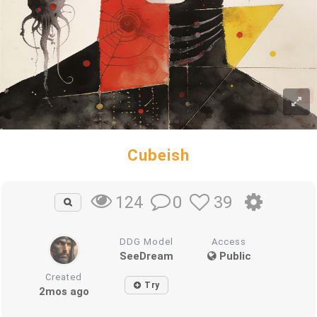
Cubeish
0
39
124
DDG Model
Access
SeeDream
Public
Created
Try
2mos ago