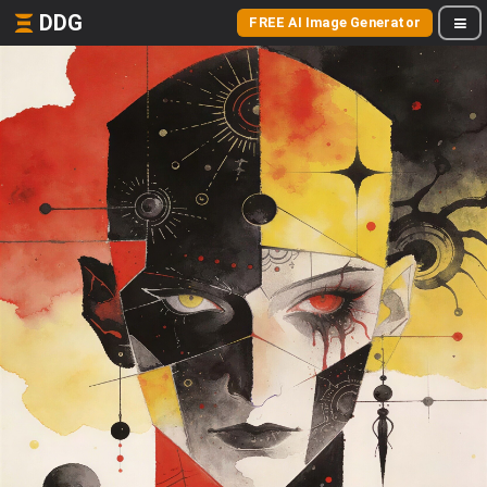
DDG
FREE AI Image Generator