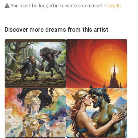
You must be logged in to write a comment -
Log In
Discover more dreams from this artist