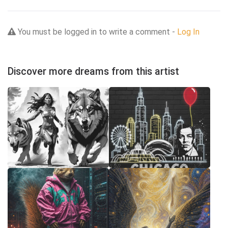
You must be logged in to write a comment -
Log In
Discover more dreams from this artist