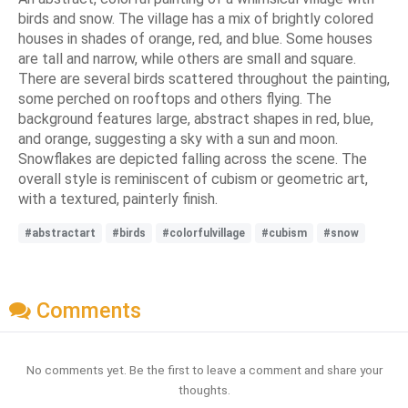
birds and snow. The village has a mix of brightly colored
houses in shades of orange, red, and blue. Some houses
are tall and narrow, while others are small and square.
There are several birds scattered throughout the painting,
some perched on rooftops and others flying. The
background features large, abstract shapes in red, blue,
and orange, suggesting a sky with a sun and moon.
Snowflakes are depicted falling across the scene. The
overall style is reminiscent of cubism or geometric art,
with a textured, painterly finish.
#abstractart
#birds
#colorfulvillage
#cubism
#snow
Comments
No comments yet. Be the first to leave a comment and share your
thoughts.