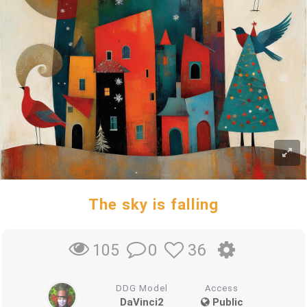
The sky is falling
0
36
105
DDG Model
Access
DaVinci2
Public