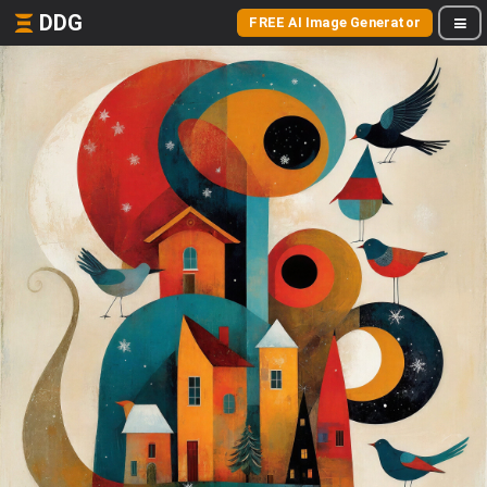
DDG
FREE AI Image Generator