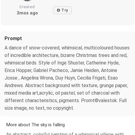
Created
Try
3mos ago
Prompt
A dance of snow-covered, whimsical, multicoloured houses
of incredible architecture, bizarre Christmas trees and red,
whimsical birds. Style of Inge Shuster, Catherine Hyde,
Erica Hopper, Gabriel Pacheco, Jamie Heiden, Antoine
Josse , Angelina Wrona, Duy Huyn, Cecilia Frigati, Esao
Andrews. Abstract background with texture, grunge paper,
mixed media art,acrylic, oil pastel, set of charcoal with
different characteristics, pigments. Promt©valestok. Full
size image, no text, no copyright.
More about The sky is falling
An abstract, colorful painting of a whimsical village with