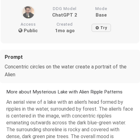
DDG Model
Mode
ChatGPT 2
Base
Access
Created
Try
Public
1mo ago
Prompt
Concentric circles on the water create a portrait of the
Alien
More about Mysterious Lake with Alien Ripple Patterns
An aerial view of a lake with an alien's head formed by
ripples in the water, surrounded by forest. The alien's face
is centered in the image, with concentric ripples
emanating outwards across the dark blue-green water.
The surrounding shoreline is rocky and covered with
dense, dark green pine trees. The overall mood is