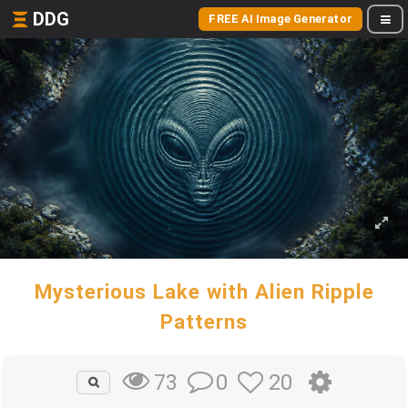
DDG
FREE AI Image Generator
Mysterious Lake with Alien Ripple
Patterns
0
20
73