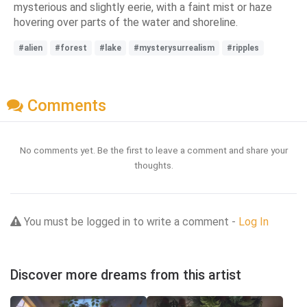
mysterious and slightly eerie, with a faint mist or haze
hovering over parts of the water and shoreline.
#alien
#forest
#lake
#mysterysurrealism
#ripples
Comments
No comments yet. Be the first to leave a comment and share your
thoughts.
You must be logged in to write a comment -
Log In
Discover more dreams from this artist