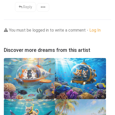
Reply
You must be logged in to write a comment -
Log In
Discover more dreams from this artist