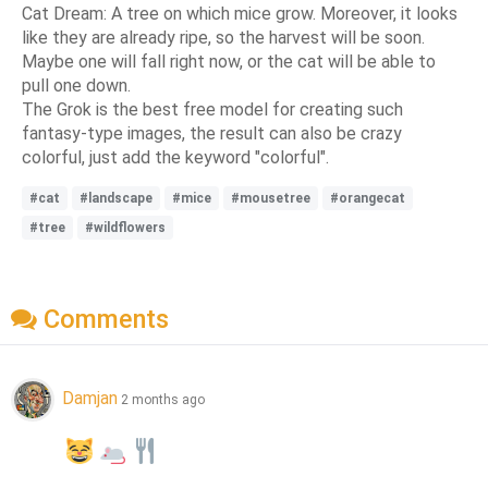
Cat Dream: A tree on which mice grow. Moreover, it looks
like they are already ripe, so the harvest will be soon.
Maybe one will fall right now, or the cat will be able to
pull one down.
The Grok is the best free model for creating such
fantasy-type images, the result can also be crazy
colorful, just add the keyword "colorful".
#cat
#landscape
#mice
#mousetree
#orangecat
#tree
#wildflowers
Comments
Damjan
2 months ago