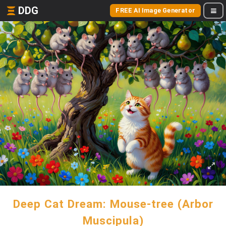
DDG
FREE AI Image Generator
Deep Cat Dream: Mouse-tree (Arbor
Muscipula)