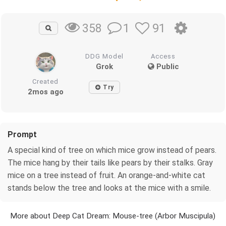
1
91
358
DDG Model
Access
Grok
Public
Created
Try
2mos ago
Prompt
A special kind of tree on which mice grow instead of pears.
The mice hang by their tails like pears by their stalks. Gray
mice on a tree instead of fruit. An orange-and-white cat
stands below the tree and looks at the mice with a smile.
More about Deep Cat Dream: Mouse-tree (Arbor Muscipula)