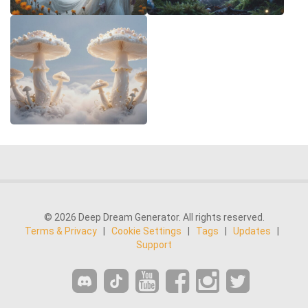
© 2026 Deep Dream Generator. All rights reserved.
Terms & Privacy
|
Cookie Settings
|
Tags
|
Updates
|
Support