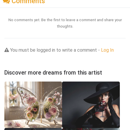
Comments
No comments yet. Be the first to leave a comment and share your
thoughts.
You must be logged in to write a comment -
Log In
Discover more dreams from this artist