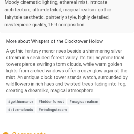
Moody cinematic lighting, ethereal mist, intricate
architecture, ultra-detailed, magical realism, gothic
fairytale aesthetic, painterly style, highly detailed,
masterpiece quality, 16:9 composition.
More about Whispers of the Clocktower Hollow
A gothic fantasy manor rises beside a shimmering silver
stream in a secluded forest valley. Its tall, asymmetrical
towers pierce swirling storm clouds, while warm golden
lights from arched windows offer a cozy glow against the
mist. An antique clock tower stands watch, surrounded by
wildflowers in rich hues and twisted trees fading into fog,
creating a dreamlike, magical atmosphere.
#gothicmanor
#hiddenforest
#magicalrealism
#stormclouds
#windingstream