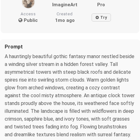
ImagineArt
Pro
Access
Created
Try
Public
1mo ago
Prompt
A hauntingly beautiful gothic fantasy manor nestled beside
a winding silver stream in a hidden forest valley. Tall
asymmetrical towers with steep black roofs and delicate
spires rise into swirling storm clouds. Warm golden lights
glow from arched windows, creating a cozy contrast
against the cool misty atmosphere. An antique clock tower
stands proudly above the house, its weathered face softly
illuminated. The landscape is filled with wildflowers in deep
crimson, sapphire blue, and ivory tones, with soft grasses
and twisted trees fading into fog. Flowing brushstrokes
and dreamlike textures blend realism with surreal fantasy.