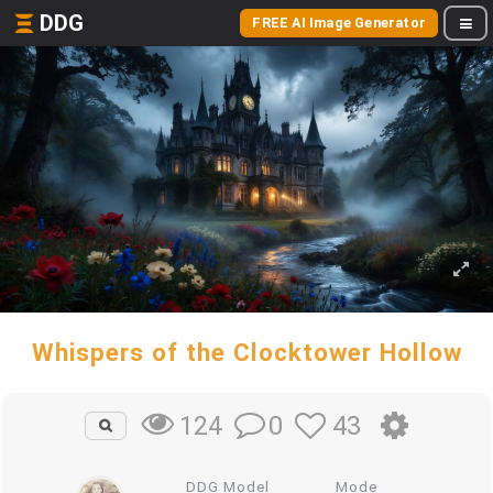
DDG
FREE AI Image Generator
Whispers of the Clocktower Hollow
0
43
124
DDG Model
Mode