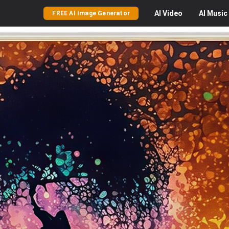
AI
Video
AI
Music
FREE AI Image Generator