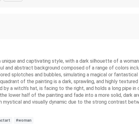
a unique and captivating style, with a dark silhouette of a woman 
orful and abstract background composed of a range of colors includ
olored splotches and bubbles, simulating a magical or fantastica
quadrant of the painting is a dark, sprawling, and highly textured
y a witch’s hat, is facing to the right, and holds a long pipe in
 the lower half of the painting and fade into a more solid, dark 
h mystical and visually dynamic due to the strong contrast betw
actart
#woman