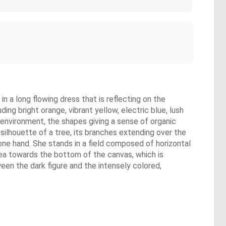
in a long flowing dress that is reflecting on the
ing bright orange, vibrant yellow, electric blue, lush
l environment, the shapes giving a sense of organic
 silhouette of a tree, its branches extending over the
 one hand. She stands in a field composed of horizontal
area towards the bottom of the canvas, which is
een the dark figure and the intensely colored,