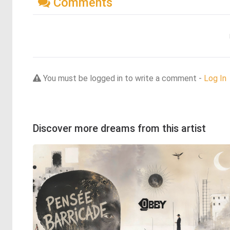
Comments
You must be logged in to write a comment -
Log In
Discover more dreams from this artist