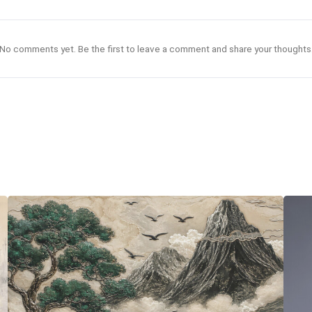
No comments yet. Be the first to leave a comment and share your thoughts