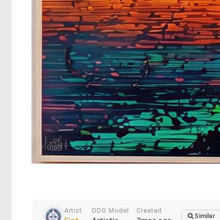
Artist
DDG Model
Created
Similar