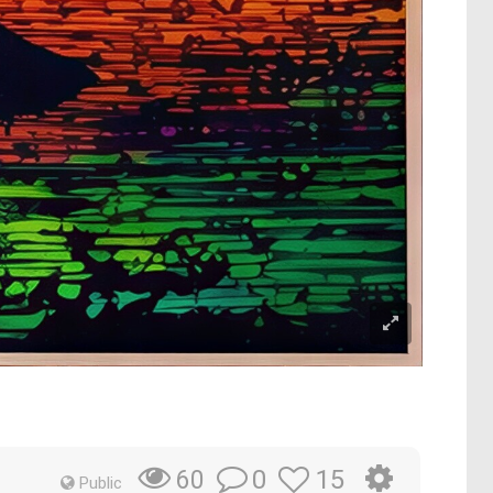
0
15
60
Public