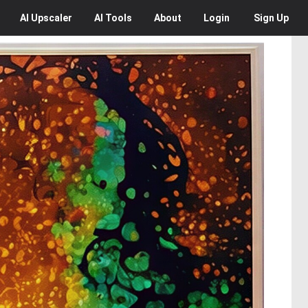
AI
Upscaler
AI
Tools
About
Login
Sign Up