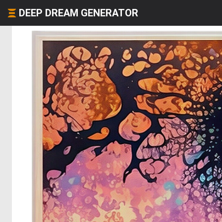
DEEP DREAM GENERATOR