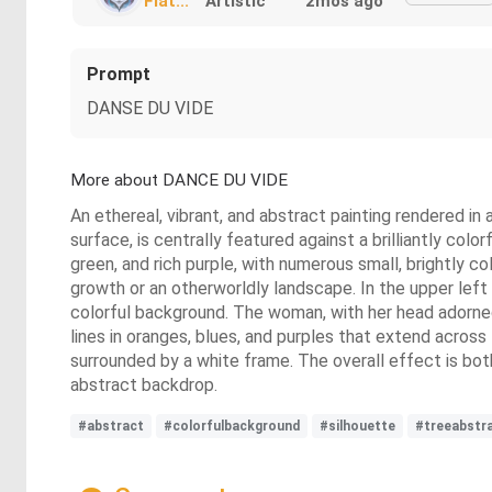
Fiat...
Artistic
2mos ago
Prompt
DANSE DU VIDE
More about DANCE DU VIDE
An ethereal, vibrant, and abstract painting rendered in 
surface, is centrally featured against a brilliantly col
green, and rich purple, with numerous small, brightly c
growth or an otherworldly landscape. In the upper left 
colorful background. The woman, with her head adorned b
lines in oranges, blues, and purples that extend across
surrounded by a white frame. The overall effect is bot
abstract backdrop.
#abstract
#colorfulbackground
#silhouette
#treeabstr