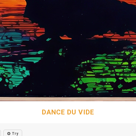
DANCE DU VIDE
Try