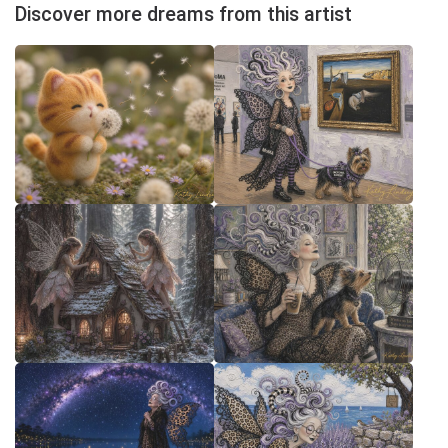
Discover more dreams from this artist