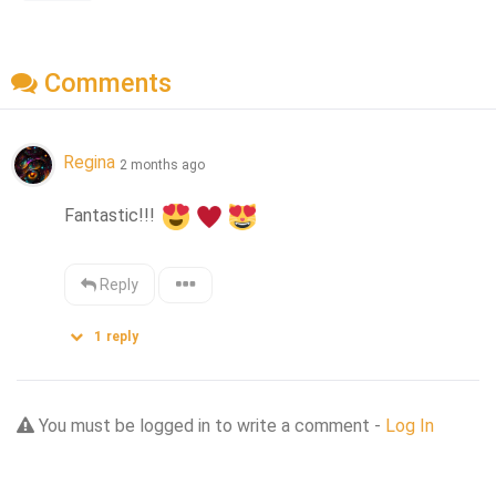
Comments
Regina
2 months ago
Fantastic!!! 
Reply
1
reply
You must be logged in to write a comment -
Log In