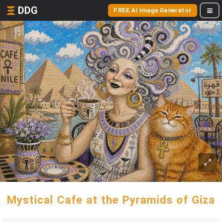
DDG
FREE AI Image Generator
Mystical Cafe at the Pyramids of Giza