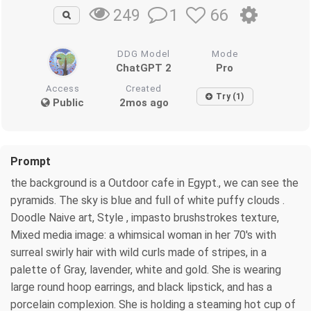
1
66
249
DDG Model
Mode
ChatGPT 2
Pro
Access
Created
Try (1)
Public
2mos ago
Prompt
the background is a Outdoor cafe in Egypt., we can see the
pyramids. The sky is blue and full of white puffy clouds .
Doodle Naive art, Style , impasto brushstrokes texture,
Mixed media image: a whimsical woman in her 70's with
surreal swirly hair with wild curls made of stripes, in a
palette of Gray, lavender, white and gold. She is wearing
large round hoop earrings, and black lipstick, and has a
porcelain complexion. She is holding a steaming hot cup of