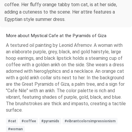
coffee. Her fluffy orange tabby tom cat, is at her side,
adding a cuteness to the scene. Her attire features a
Egyptian style summer dress.
More about Mystical Cafe at the Pyramids of Giza
A textured oil painting by Leonid Afremov. A woman with
an elaborate purple, grey, black, and gold hairstyle, large
hoop earrings, and black lipstick holds a steaming cup of
coffee with a golden ankh on the side. She wears a dress
adorned with hieroglyphics and a necklace. An orange cat
with a gold ankh collar sits next to her. In the background
are the Great Pyramids of Giza, a palm tree, and a sign for
"Cafe Nile" with an ankh. The color palette is rich and
vibrant, featuring shades of purple, gold, black, and blue.
The brushstrokes are thick and impasto, creating a tactile
surface.
#cat
#coffee
#pyramids
#vibrantcolorsimpressionism
#woman