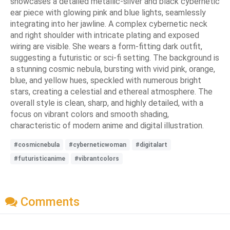
showcases a detailed metallic-silver and black cybernetic
ear piece with glowing pink and blue lights, seamlessly
integrating into her jawline. A complex cybernetic neck
and right shoulder with intricate plating and exposed
wiring are visible. She wears a form-fitting dark outfit,
suggesting a futuristic or sci-fi setting. The background is
a stunning cosmic nebula, bursting with vivid pink, orange,
blue, and yellow hues, speckled with numerous bright
stars, creating a celestial and ethereal atmosphere. The
overall style is clean, sharp, and highly detailed, with a
focus on vibrant colors and smooth shading,
characteristic of modern anime and digital illustration.
#cosmicnebula
#cyberneticwoman
#digitalart
#futuristicanime
#vibrantcolors
Comments