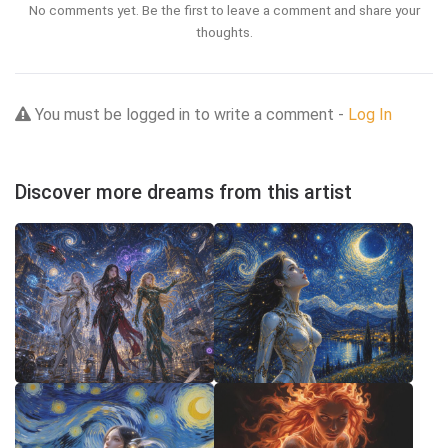
No comments yet. Be the first to leave a comment and share your
thoughts.
You must be logged in to write a comment -
Log In
Discover more dreams from this artist