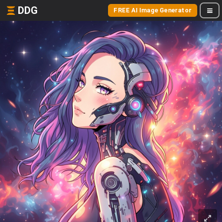
DDG
FREE AI Image Generator