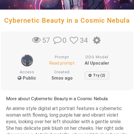
Cybernetic Beauty in a Cosmic Nebula
0
34
57
Prompt
DDG Model
AI Upscaler
Read prompt
Access
Created
Try (2)
Public
5mos ago
More about Cybernetic Beauty in a Cosmic Nebula
An anime style digital art portrait features a cybernetic
woman with flowing, long purple hair and vibrant violet
eyes, looking over her left shoulder with a gentle smile.
She has delicate pink blush on her cheeks. Her right side