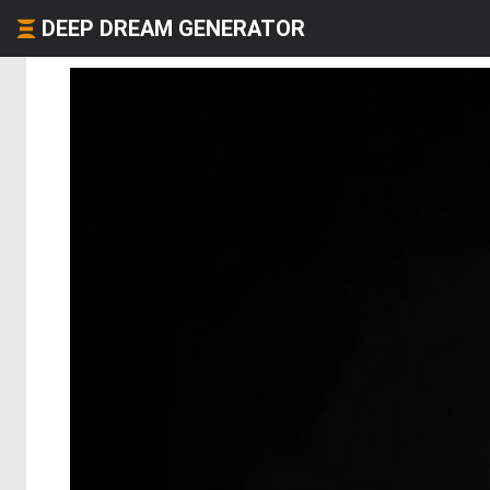
DEEP DREAM GENERATOR