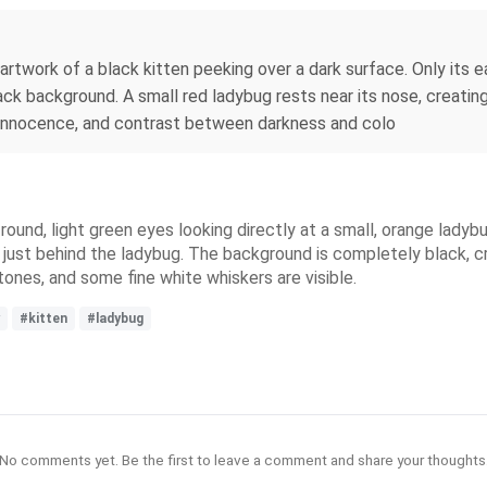
artwork of a black kitten peeking over a dark surface. Only its e
ack background. A small red ladybug rests near its nose, creating 
, innocence, and contrast between darkness and colo
round, light green eyes looking directly at a small, orange ladyb
, just behind the ladybug. The background is completely black, 
 tones, and some fine white whiskers are visible.
#kitten
#ladybug
No comments yet. Be the first to leave a comment and share your thoughts