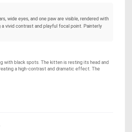
ars, wide eyes, and one paw are visible, rendered with
a vivid contrast and playful focal point. Painterly
ug with black spots. The kitten is resting its head and
creating a high-contrast and dramatic effect. The
.