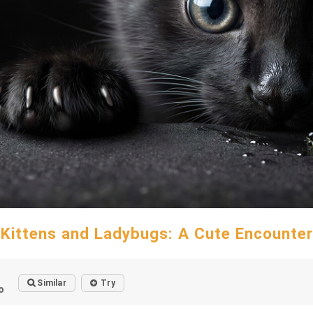
Kittens and Ladybugs: A Cute Encounter
Similar
Try
o