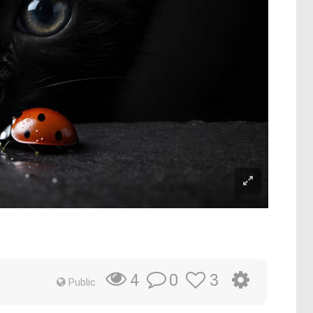
0
3
4
Public