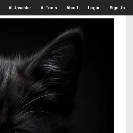
AI
Upscaler
AI
Tools
About
Login
Sign Up