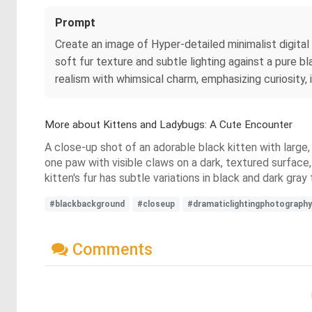
Prompt
Create an image of Hyper‑detailed minimalist digital 
soft fur texture and subtle lighting against a pure bl
realism with whimsical charm, emphasizing curiosity
More about Kittens and Ladybugs: A Cute Encounter
A close-up shot of an adorable black kitten with large, 
one paw with visible claws on a dark, textured surface
kitten's fur has subtle variations in black and dark gray
#blackbackground
#closeup
#dramaticlightingphotography
Comments