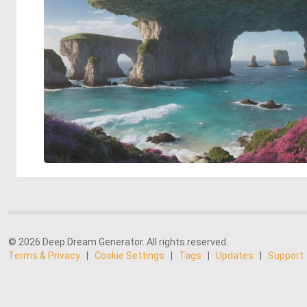
© 2026 Deep Dream Generator. All rights reserved.
Terms & Privacy
|
Cookie Settings
|
Tags
|
Updates
|
Support