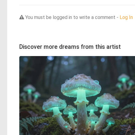
You must be logged in to write a comment -
Log In
Discover more dreams from this artist