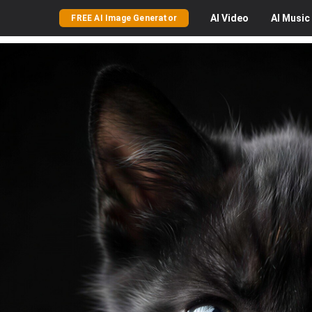
AI
Video
AI
Music
FREE AI Image Generator