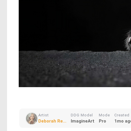
Artist
DDG Model
Mode
Created
Deborah Re...
ImagineArt
Pro
1mo ag