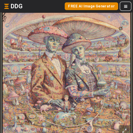
DDG
FREE AI Image Generator