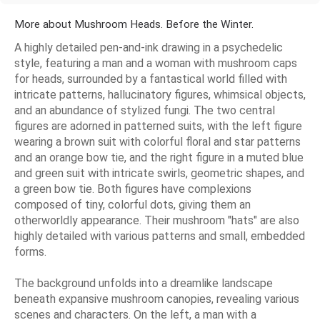
More about Mushroom Heads. Before the Winter.
A highly detailed pen-and-ink drawing in a psychedelic
style, featuring a man and a woman with mushroom caps
for heads, surrounded by a fantastical world filled with
intricate patterns, hallucinatory figures, whimsical objects,
and an abundance of stylized fungi. The two central
figures are adorned in patterned suits, with the left figure
wearing a brown suit with colorful floral and star patterns
and an orange bow tie, and the right figure in a muted blue
and green suit with intricate swirls, geometric shapes, and
a green bow tie. Both figures have complexions
composed of tiny, colorful dots, giving them an
otherworldly appearance. Their mushroom "hats" are also
highly detailed with various patterns and small, embedded
forms.
The background unfolds into a dreamlike landscape
beneath expansive mushroom canopies, revealing various
scenes and characters. On the left, a man with a