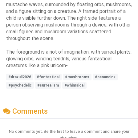
mustache waves, surrounded by floating orbs, mushrooms,
and a figure sitting on a creature. A framed portrait of a
child is visible further down. The right side features a
person observing mushrooms through a device, with other
small figures and mushroom variations scattered
throughout the scene.
The foreground is a riot of imagination, with surreal plants,
glowing orbs, winding tendrils, various fantastical
creatures like a pink unicorn-
#draxull2026
#fantastical
#mushrooms
#penandink
#psychedelic
#surrealism
#whimsical
Comments
No comments yet. Be the first to leave a comment and share your