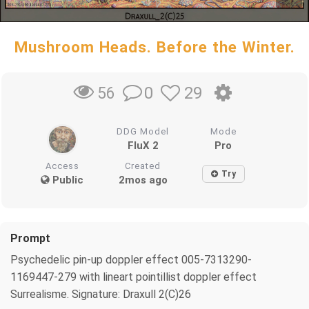
Mushroom Heads. Before the Winter.
0
29
56
DDG Model
Mode
FluX 2
Pro
Access
Created
Try
Public
2mos ago
Prompt
Psychedelic pin-up doppler effect 005-7313290-
1169447-279 with lineart pointillist doppler effect
Surrealisme. Signature: Draxull 2(C)26