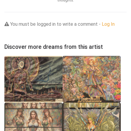
thoughts.
You must be logged in to write a comment -
Log In
Discover more dreams from this artist