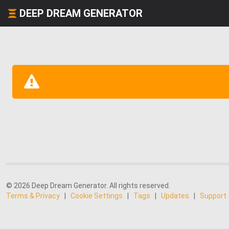
DEEP DREAM GENERATOR
© 2026 Deep Dream Generator. All rights reserved.
Terms & Privacy
|
Cookie Settings
|
Tags
|
Updates
|
Support