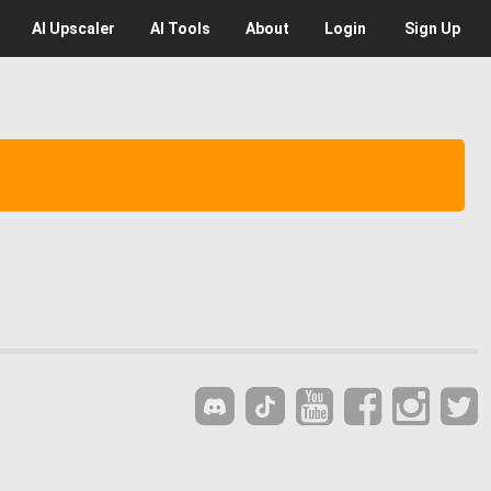
AI
Upscaler
AI
Tools
About
Login
Sign Up