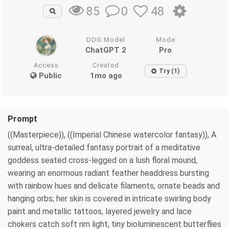
0
48
85
DDG Model
Mode
ChatGPT 2
Pro
Access
Created
Try (1)
Public
1mo ago
Prompt
((Masterpiece)), ((Imperial Chinese watercolor fantasy)), A
surreal, ultra-detailed fantasy portrait of a meditative
goddess seated cross-legged on a lush floral mound,
wearing an enormous radiant feather headdress bursting
with rainbow hues and delicate filaments, ornate beads and
hanging orbs; her skin is covered in intricate swirling body
paint and metallic tattoos, layered jewelry and lace
chokers catch soft rim light, tiny bioluminescent butterflies