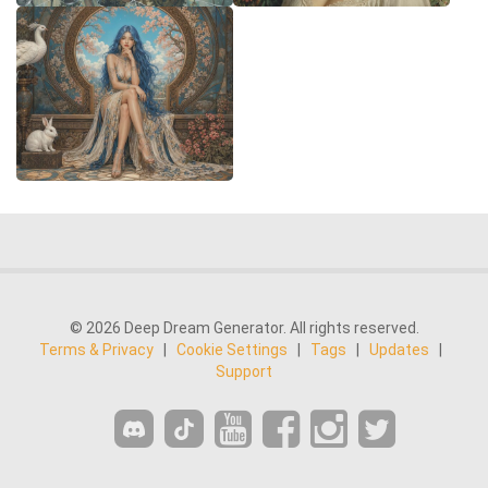
© 2026 Deep Dream Generator. All rights reserved.
Terms & Privacy
|
Cookie Settings
|
Tags
|
Updates
|
Support