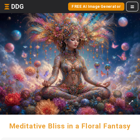
DDG
FREE AI Image Generator
Meditative Bliss in a Floral Fantasy