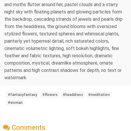
and moths flutter around her, pastel clouds and a starry
night sky with floating planets and glowing particles form
the backdrop, cascading strands of jewels and pearls drip
from the headdress, the ground blooms with oversized
stylized flowers, textured spheres and whimsical plants,
painterly yet hyperreal detail, rich saturated colors,
cinematic volumetric lighting, soft bokeh highlights, fine
feather and fabric textures, high resolution, dramatic
composition, mystical, dreamlike atmosphere, ornate
patterns and high contrast shadows for depth, no text or
watermark.
#fantasyfantasy
#flowers
#headdress
#meditation
#woman
Comments