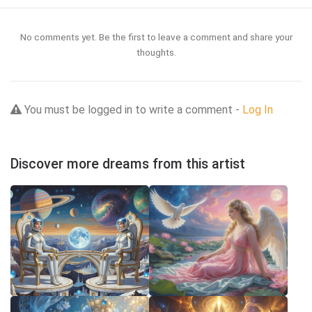
No comments yet. Be the first to leave a comment and share your
thoughts.
You must be logged in to write a comment -
Log In
Discover more dreams from this artist