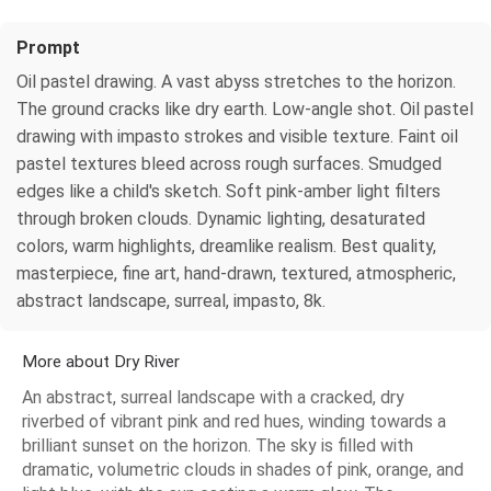
Prompt
Oil pastel drawing. A vast abyss stretches to the horizon.
The ground cracks like dry earth. Low-angle shot. Oil pastel
drawing with impasto strokes and visible texture. Faint oil
pastel textures bleed across rough surfaces. Smudged
edges like a child's sketch. Soft pink-amber light filters
through broken clouds. Dynamic lighting, desaturated
colors, warm highlights, dreamlike realism. Best quality,
masterpiece, fine art, hand-drawn, textured, atmospheric,
abstract landscape, surreal, impasto, 8k.
More about Dry River
An abstract, surreal landscape with a cracked, dry
riverbed of vibrant pink and red hues, winding towards a
brilliant sunset on the horizon. The sky is filled with
dramatic, volumetric clouds in shades of pink, orange, and