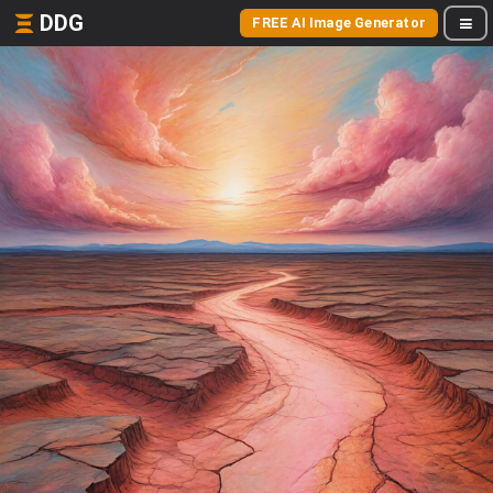
DDG
FREE AI Image Generator