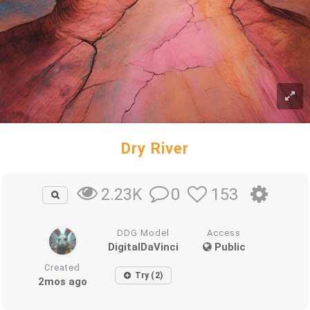
Dry River
0
153
2.23K
DDG Model
Access
DigitalDaVinci
Public
Created
Try (2)
2mos ago