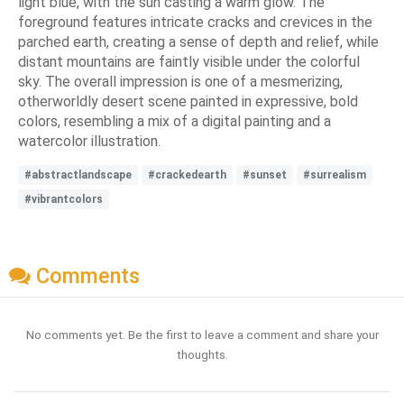
light blue, with the sun casting a warm glow. The
foreground features intricate cracks and crevices in the
parched earth, creating a sense of depth and relief, while
distant mountains are faintly visible under the colorful
sky. The overall impression is one of a mesmerizing,
otherworldly desert scene painted in expressive, bold
colors, resembling a mix of a digital painting and a
watercolor illustration.
#abstractlandscape
#crackedearth
#sunset
#surrealism
#vibrantcolors
Comments
No comments yet. Be the first to leave a comment and share your
thoughts.