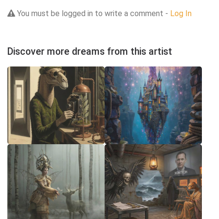
You must be logged in to write a comment -
Log In
Discover more dreams from this artist