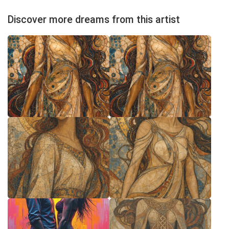
Discover more dreams from this artist