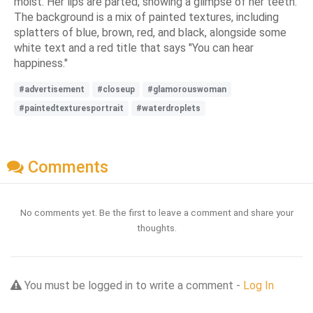
moist. Her lips are parted, showing a glimpse of her teeth.
The background is a mix of painted textures, including
splatters of blue, brown, red, and black, alongside some
white text and a red title that says "You can hear
happiness."
#advertisement
#closeup
#glamorouswoman
#paintedtexturesportrait
#waterdroplets
Comments
No comments yet. Be the first to leave a comment and share your
thoughts.
You must be logged in to write a comment -
Log In