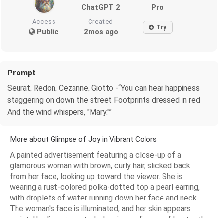
ChatGPT 2
Pro
Access
Created
Try
Public
2mos ago
Prompt
Seurat, Redon, Cezanne, Giotto -“You can hear happiness
staggering on down the street Footprints dressed in red
And the wind whispers, "Mary."”
More about Glimpse of Joy in Vibrant Colors
A painted advertisement featuring a close-up of a
glamorous woman with brown, curly hair, slicked back
from her face, looking up toward the viewer. She is
wearing a rust-colored polka-dotted top a pearl earring,
with droplets of water running down her face and neck.
The woman's face is illuminated, and her skin appears