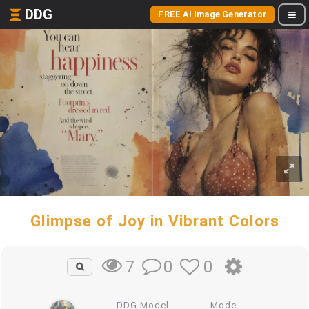
DDG
FREE AI Image Generator
Glimpse of Joy in Vibrant Colors
0
0
7
DDG Model
Mode