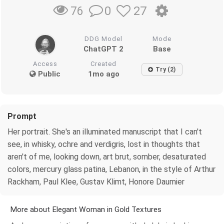
0
27
76
DDG Model
Mode
ChatGPT 2
Base
Access
Created
Try (2)
Public
1mo ago
Prompt
Her portrait. She's an illuminated manuscript that I can't
see, in whisky, ochre and verdigris, lost in thoughts that
aren't of me, looking down, art brut, somber, desaturated
colors, mercury glass patina, Lebanon, in the style of Arthur
Rackham, Paul Klee, Gustav Klimt, Honore Daumier
More about Elegant Woman in Gold Textures