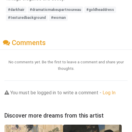
#darkhair
#dramaticmakeupartnouveau
#goldheaddress
#texturedbackground
#woman
Comments
No comments yet. Be the first to leave a comment and share your
thoughts.
You must be logged in to write a comment -
Log In
Discover more dreams from this artist