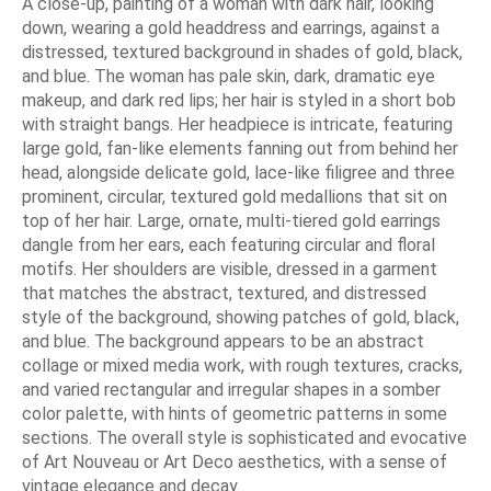
A close-up, painting of a woman with dark hair, looking
down, wearing a gold headdress and earrings, against a
distressed, textured background in shades of gold, black,
and blue. The woman has pale skin, dark, dramatic eye
makeup, and dark red lips; her hair is styled in a short bob
with straight bangs. Her headpiece is intricate, featuring
large gold, fan-like elements fanning out from behind her
head, alongside delicate gold, lace-like filigree and three
prominent, circular, textured gold medallions that sit on
top of her hair. Large, ornate, multi-tiered gold earrings
dangle from her ears, each featuring circular and floral
motifs. Her shoulders are visible, dressed in a garment
that matches the abstract, textured, and distressed
style of the background, showing patches of gold, black,
and blue. The background appears to be an abstract
collage or mixed media work, with rough textures, cracks,
and varied rectangular and irregular shapes in a somber
color palette, with hints of geometric patterns in some
sections. The overall style is sophisticated and evocative
of Art Nouveau or Art Deco aesthetics, with a sense of
vintage elegance and decay.