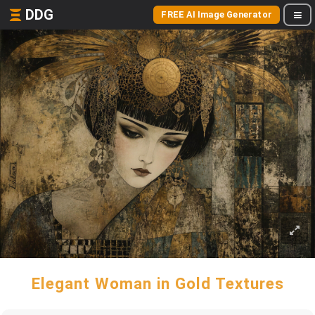
DDG
FREE AI Image Generator
Elegant Woman in Gold Textures