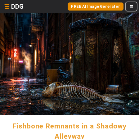
DDG
FREE AI Image Generator
Fishbone Remnants in a Shadowy
Alleyway