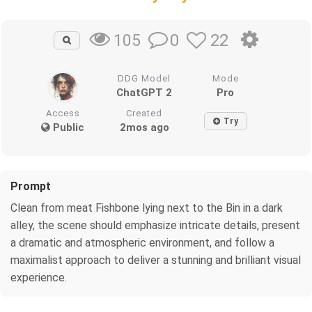
0
22
105
DDG Model
Mode
ChatGPT 2
Pro
Access
Created
Try
Public
2mos ago
Prompt
Clean from meat Fishbone lying next to the Bin in a dark
alley, the scene should emphasize intricate details, present
a dramatic and atmospheric environment, and follow a
maximalist approach to deliver a stunning and brilliant visual
experience.