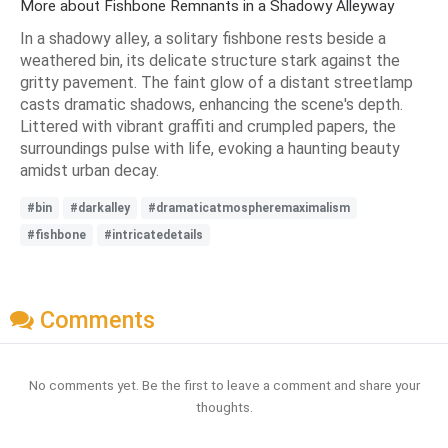
More about Fishbone Remnants in a Shadowy Alleyway
In a shadowy alley, a solitary fishbone rests beside a
weathered bin, its delicate structure stark against the
gritty pavement. The faint glow of a distant streetlamp
casts dramatic shadows, enhancing the scene's depth.
Littered with vibrant graffiti and crumpled papers, the
surroundings pulse with life, evoking a haunting beauty
amidst urban decay.
#bin
#darkalley
#dramaticatmospheremaximalism
#fishbone
#intricatedetails
Comments
No comments yet. Be the first to leave a comment and share your
thoughts.