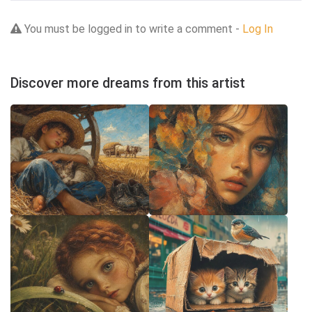
You must be logged in to write a comment -
Log In
Discover more dreams from this artist