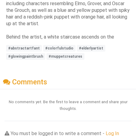
including characters resembling Elmo, Grover, and Oscar
the Grouch, as well as a blue and yellow puppet with spiky
hair and a reddish-pink puppet with orange hair, all looking
up at the artist.
Behind the artist, a white staircase ascends on the
#abstractartfant
#colorfulstudio
#elderlyartist
#glowingpaintbrush
#muppetcreatures
Comments
No comments yet. Be the first to leave a comment and share your
thoughts.
You must be logged in to write a comment -
Log In