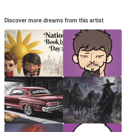
Discover more dreams from this artist