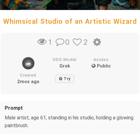
Whimsical Studio of an Artistic Wizard
0
2
1
DDG Model
Access
Grok
Public
Created
Try
2mos ago
Prompt
Male artist, age 61, standing in his studio, holding a glowing
paintbrush.