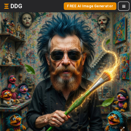
DDG
FREE AI Image Generator