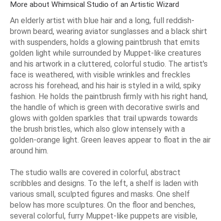
More about Whimsical Studio of an Artistic Wizard
An elderly artist with blue hair and a long, full reddish-
brown beard, wearing aviator sunglasses and a black shirt
with suspenders, holds a glowing paintbrush that emits
golden light while surrounded by Muppet-like creatures
and his artwork in a cluttered, colorful studio. The artist's
face is weathered, with visible wrinkles and freckles
across his forehead, and his hair is styled in a wild, spiky
fashion. He holds the paintbrush firmly with his right hand,
the handle of which is green with decorative swirls and
glows with golden sparkles that trail upwards towards
the brush bristles, which also glow intensely with a
golden-orange light. Green leaves appear to float in the air
around him.
The studio walls are covered in colorful, abstract
scribbles and designs. To the left, a shelf is laden with
various small, sculpted figures and masks. One shelf
below has more sculptures. On the floor and benches,
several colorful, furry Muppet-like puppets are visible,