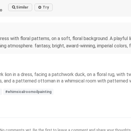
Similar
Try
o
dress with floral patterns, on a soft, floral background. A playful
ng atmosphere. fantasy, bright, award-winning, imperial colors, fan
rk lion in a dress, facing a patchwork duck, on a floral rug, with 
s, and a patterned ottoman in a whimsical room with patterned w
#whimsicalroomoilpainting
No comments yet. Be the first to leave a comment and share your thoughts