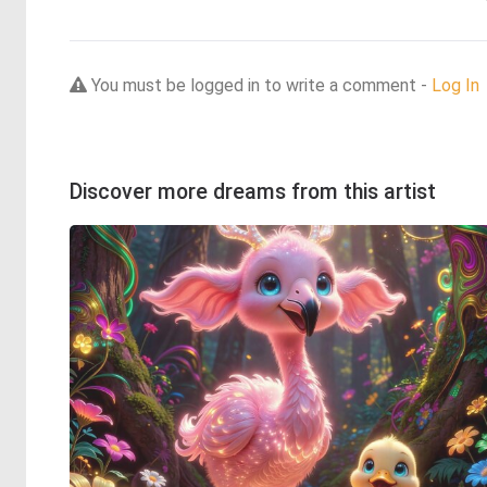
You must be logged in to write a comment -
Log In
Discover more dreams from this artist