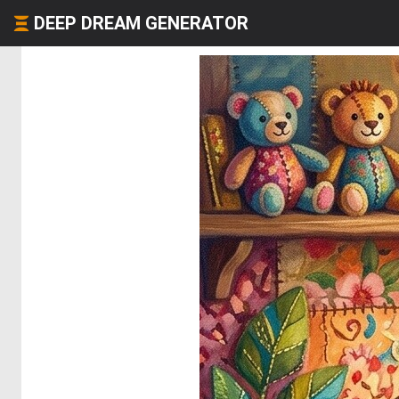
DEEP DREAM GENERATOR