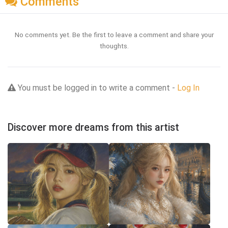
Comments
No comments yet. Be the first to leave a comment and share your
thoughts.
You must be logged in to write a comment -
Log In
Discover more dreams from this artist