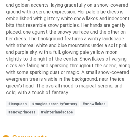
and golden accents, laying gracefully on a snow-covered
ground with a serene expression. Her pale blue dress is
embellished with glittery white snowflakes and iridescent
bits that resemble snow particles. Her hands are gently
placed, one against the snowy surface and the other on
her dress. The background features a wintry landscape
with ethereal white and blue mountains under a soft pink
and purple sky, with a full, glowing pale yellow moon
slightly to the right of the center. Snowflakes of varying
sizes are falling and sparkling throughout the scene, along
with some sparkling dust or magic. A small snow-covered
evergreen tree is visible in the background, near the ice
queen's head. The overall mood is magical, serene, and
cold, with a touch of fantasy.
#icequeen
#magicalserenityfantasy
#snowflakes
#snowprincess
#winterlandscape