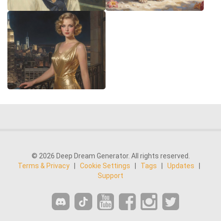
© 2026 Deep Dream Generator. All rights reserved.
Terms & Privacy
|
Cookie Settings
|
Tags
|
Updates
|
Support