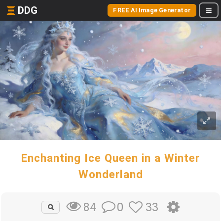
DDG
FREE AI Image Generator
Enchanting Ice Queen in a Winter
Wonderland
0
33
84