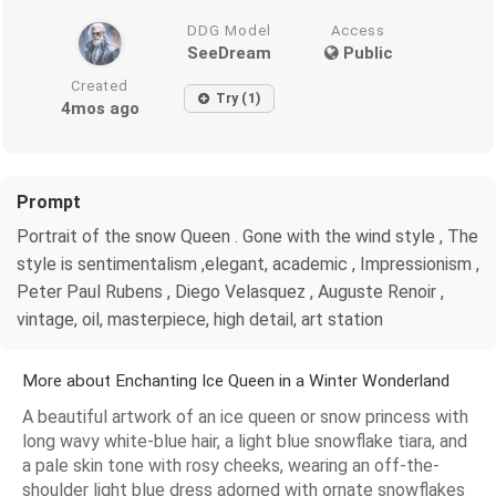
DDG Model
Access
SeeDream
Public
Created
Try (1)
4mos ago
Prompt
Portrait of the snow Queen . Gone with the wind style , The
style is sentimentalism ,elegant, academic , Impressionism ,
Peter Paul Rubens , Diego Velasquez , Auguste Renoir ,
vintage, oil, masterpiece, high detail, art station
More about Enchanting Ice Queen in a Winter Wonderland
A beautiful artwork of an ice queen or snow princess with
long wavy white-blue hair, a light blue snowflake tiara, and
a pale skin tone with rosy cheeks, wearing an off-the-
shoulder light blue dress adorned with ornate snowflakes